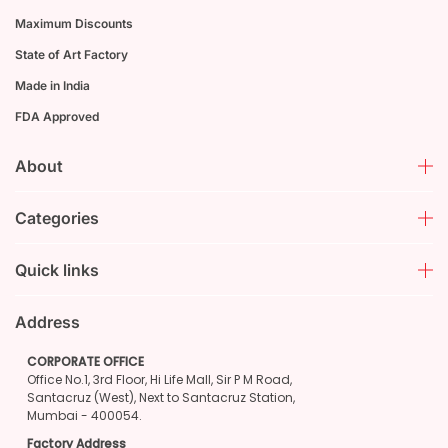
Maximum Discounts
State of Art Factory
Made in India
FDA Approved
About
Categories
Quick links
Address
CORPORATE OFFICE
Office No.1, 3rd Floor, Hi Life Mall, Sir P M Road,
Santacruz (West), Next to Santacruz Station,
Mumbai - 400054.
Factory Address