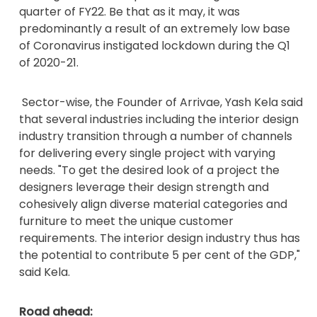
quarter of FY22. Be that as it may, it was
predominantly a result of an extremely low base
of Coronavirus instigated lockdown during the Q1
of 2020-21.
Sector-wise, the Founder of Arrivae, Yash Kela said
that several industries including the interior design
industry transition through a number of channels
for delivering every single project with varying
needs. "To get the desired look of a project the
designers leverage their design strength and
cohesively align diverse material categories and
furniture to meet the unique customer
requirements. The interior design industry thus has
the potential to contribute 5 per cent of the GDP,"
said Kela.
Road ahead: