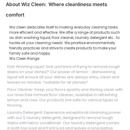
About Wiz Cleen: Where cleanliness meets
comfort
Wiz cleen dedicates itself to making everyday cleaning tasks
more efficient and effective. We offer a range of products such
as dish washing liquid, floor cleaner, laundry detergent etc… to
tackle all your cleaning needs. We prioritise environmentally
friendly practices and strive to create products to make your
family safe and happy
Wiz Cleen Range:
Dish Washing Liquid: Sick and tired of trying to remove tough
stains on your dishes? Our power of lemon - dishwashing
liquid will ensure all your dishes are always shiny, clean and
leaves no residue. *suitable for all utensils*
Floor Cleaner: Keep your floors sparkly and shining clean with
our rinse free formula floor cleaner, available in refreshing
lemon and rose. Our products are safe for various types of
flooring.
Laundry Detergent: Experience exceptional cleansing power
with our 1L laundry detergent, designed to remove tough
stains with fabric conditioner. Our laundry detergent comes
in both top load and front load and leaves a long lasting