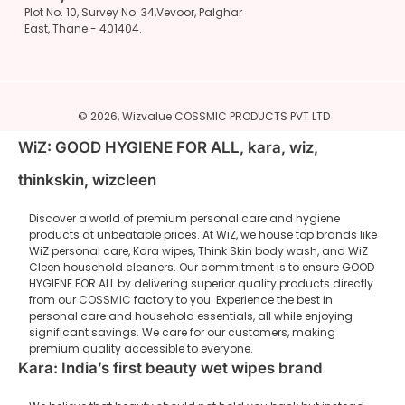
Plot No. 10, Survey No. 34,Vevoor, Palghar
East, Thane - 401404.
© 2026,
Wizvalue
COSSMIC PRODUCTS PVT LTD
WiZ: GOOD HYGIENE FOR ALL, kara, wiz,
thinkskin, wizcleen
Discover a world of premium personal care and hygiene
products at unbeatable prices. At WiZ, we house top brands like
WiZ personal care, Kara wipes, Think Skin body wash, and WiZ
Cleen household cleaners. Our commitment is to ensure GOOD
HYGIENE FOR ALL by delivering superior quality products directly
from our COSSMIC factory to you. Experience the best in
personal care and household essentials, all while enjoying
significant savings. We care for our customers, making
premium quality accessible to everyone.
Kara: India’s first beauty wet wipes brand