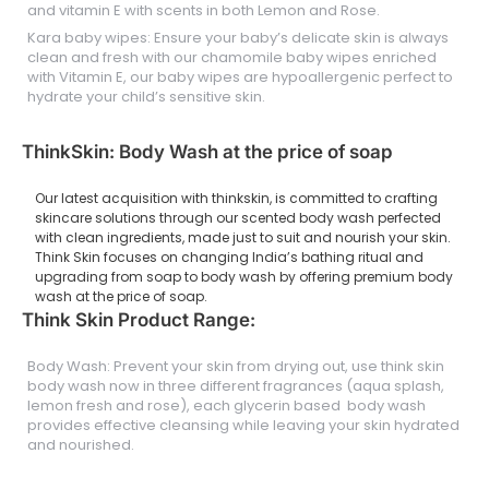
and vitamin E with scents in both Lemon and Rose.
Kara baby wipes: Ensure your baby’s delicate skin is always
clean and fresh with our chamomile baby wipes enriched
with Vitamin E, our baby wipes are hypoallergenic perfect to
hydrate your child’s sensitive skin.
ThinkSkin: Body Wash at the price of soap
Our latest acquisition with thinkskin, is committed to crafting
skincare solutions through our scented body wash perfected
with clean ingredients, made just to suit and nourish your skin.
Think Skin focuses on changing India’s bathing ritual and
upgrading from soap to body wash by offering premium body
wash at the price of soap.
Think Skin Product Range:
Body Wash: Prevent your skin from drying out, use think skin
body wash now in three different fragrances (aqua splash,
lemon fresh and rose), each glycerin based body wash
provides effective cleansing while leaving your skin hydrated
and nourished.