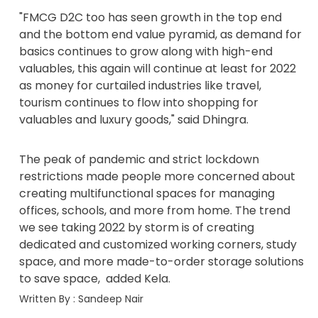
"FMCG D2C too has seen growth in the top end
and the bottom end value pyramid, as demand for
basics continues to grow along with high-end
valuables, this again will continue at least for 2022
as money for curtailed industries like travel,
tourism continues to flow into shopping for
valuables and luxury goods," said Dhingra.
The peak of pandemic and strict lockdown
restrictions made people more concerned about
creating multifunctional spaces for managing
offices, schools, and more from home. The trend
we see taking 2022 by storm is of creating
dedicated and customized working corners, study
space, and more made-to-order storage solutions
to save space, added Kela.
Written By :
Sandeep Nair