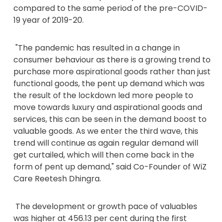
compared to the same period of the pre-COVID-
19 year of 2019-20.
"The pandemic has resulted in a change in
consumer behaviour as there is a growing trend to
purchase more aspirational goods rather than just
functional goods, the pent up demand which was
the result of the lockdown led more people to
move towards luxury and aspirational goods and
services, this can be seen in the demand boost to
valuable goods. As we enter the third wave, this
trend will continue as again regular demand will
get curtailed, which will then come back in the
form of pent up demand," said Co-Founder of WiZ
Care Reetesh Dhingra.
The development or growth pace of valuables
was higher at 456.13 per cent during the first