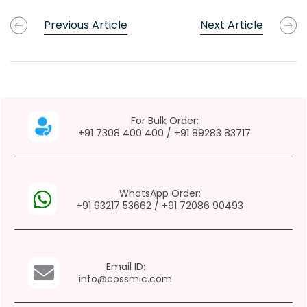
Previous Article
Next Article
For Bulk Order:
+91 7308 400 400
/
+91 89283 83717
WhatsApp Order:
+91 93217 53662
/
+91 72086 90493
Email ID:
info@cossmic.com