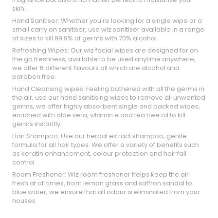
skin.
Hand Sanitiser: Whether you're looking for a single wipe or a
small carry on sanitiser, use wiz sanitiser available in a range
of sizes to kill 99.9% of germs with 70% alcohol.
Refreshing Wipes: Our wiz facial wipes are designed for on
the go freshness, available to be used anytime anywhere,
we offer 6 different flavours all which are alcohol and
paraben free.
Hand Cleansing wipes: Feeling bothered with all the germs in
the air, use our hand sanitising wipes to remove all unwanted
germs, we offer highly absorbent single and packed wipes,
enriched with aloe vera, vitamin e and tea tree oil to kill
germs instantly.
Hair Shampoo: Use our herbal extract shampoo, gentle
formula for all hair types. We offer a variety of benefits such
as keratin enhancement, colour protection and hair fall
control.
Room Freshener: Wiz room freshener helps keep the air
fresh at all times, from lemon grass and saffron sandal to
blue water, we ensure that all odour is eliminated from your
houses.