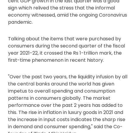
cent GDP growth in the last quarter was a good
sign which relived the stress that the informal
economy witnessed, amid the ongoing Coronavirus
pandemic.
Talking about the items that were purchased by
consumers during the second quarter of the fiscal
year 2021-22, it crossed the Rs 1-trillion mark, the
first-time phenomenon in recent history.
"Over the past two years, the liquidity infusion by all
the central banks around the world has given
impetus to overall spending and consumption
patterns in consumers globally. The market
performance over the past 2 years has added to
this. The rise in inflation in luxury goods in 2021 and
the increase in input costs indicates the sharp rise
in demand and consumer spending," said the Co-