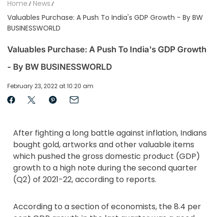
Home
News
Valuables Purchase: A Push To India's GDP Growth - By BW
BUSINESSWORLD
Valuables Purchase: A Push To India's GDP Growth
- By BW BUSINESSWORLD
February 23, 2022 at 10:20 am
After fighting a long battle against inflation, Indians
bought gold, artworks and other valuable items
which pushed the gross domestic product (GDP)
growth to a high note during the second quarter
(Q2) of 2021-22, according to reports.
According to a section of economists, the 8.4 per