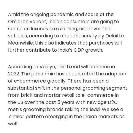
Amid the ongoing pandemic and scare of the
Omicron variant, Indian consumers are going to
spend on luxuries like clothing, air travel and
vehicles, according to a recent survey by Deloitte.
Meanwhile, this also indicates that purchases will
further contribute to India's GDP growth.
According to Vaidya, this trend will continue in
2022. The pandemic has accelerated the adoption
of e-commerce globally. There has been a
substantial shift in the personal grooming segment
from brick and mortar retail to e-commerce in
the US over the past 5 years with new age D2C
men's grooming brands taking the lead. We see a
similar pattern emerging in the Indian markets as
well.