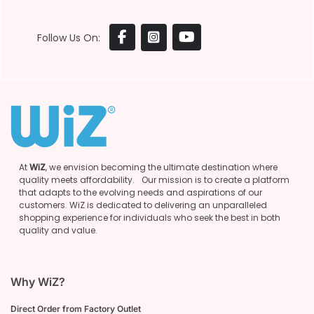
Follow Us On:
At
WiZ
, we envision becoming the ultimate destination where
quality meets affordability. Our mission is to create a platform
that adapts to the evolving needs and aspirations of our
customers. WiZ is dedicated to delivering an unparalleled
shopping experience for individuals who seek the best in both
quality and value.
Why WiZ?
Direct Order from Factory Outlet