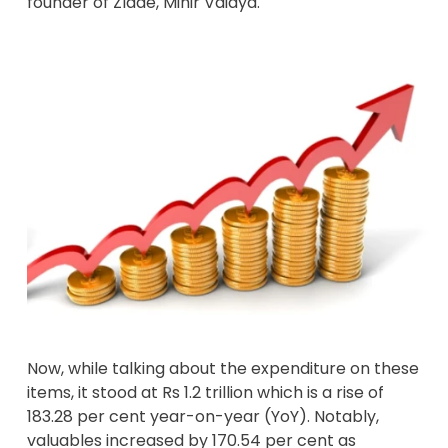
founder of Zlade, Mihir Vaidya.
Now, while talking about the expenditure on these
items, it stood at Rs 1.2 trillion which is a rise of
183.28 per cent year-on-year (YoY). Notably,
valuables increased by 170.54 per cent as