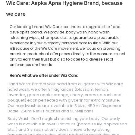
Wiz Care: Aapka Apna Hygiene Brand, because
we care
Our leading brand, Wiz Care continues to upgrade itself and
develop its brand. We provide body wash, hand wash,
refreshing wipes, shampoo etc.. to guarantee a pleasurable
experience in your everyday personal care routine. With our
#Because of the We Care movement, we focus on providing
premium products at offer prices directly to the consumers, not
only to earn their trust but also to cater to a diverse set of
preferences and needs.
Here’s what we offer under Wiz Care:
Hand Wash: Protect your hand from all germs with Wiz care
hand wash, we offer 9 fragrances (blossom, lemon,
lavender, green apple, orange, cherry, creme, peach and
bouquet) each perfected with glycerin for extra moisture.
Our handwashes are available in 3 size, 450 ml Dispenser
Bottle, 750ml Refill Pouches and 5L refill cans.
Body Wash: Don't neglect nourishing your body! Our body
wash is available in over 8 flavours (paradise lily, tropical spa
etc..) and 3 sizes, not only does it have a long lasting
fragrance but also a rich lather perfect to moisturise your