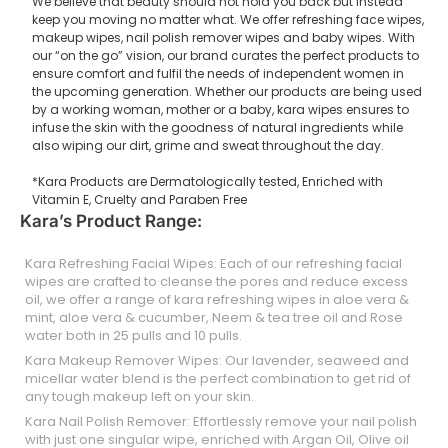
We believe that beauty should not hold you back but instead
keep you moving no matter what. We offer refreshing face wipes,
makeup wipes, nail polish remover wipes and baby wipes. With
our “on the go” vision, our brand curates the perfect products to
ensure comfort and fulfil the needs of independent women in
the upcoming generation. Whether our products are being used
by a working woman, mother or a baby, kara wipes ensures to
infuse the skin with the goodness of natural ingredients while
also wiping our dirt, grime and sweat throughout the day.
*Kara Products are Dermatologically tested, Enriched with
Vitamin E, Cruelty and Paraben Free
Kara’s Product Range:
Kara Refreshing Facial Wipes: Each of our refreshing facial
wipes are crafted to cleanse the pores and reduce excess
oil, we offer a range of kara refreshing wipes in aloe vera &
mint, aloe vera & cucumber, Neem & tea tree oil and Rose
water both in 25 pulls and 10 pulls.
Kara Makeup Remover Wipes: Our lavender, seaweed and
micellar water blend is the perfect combination to get rid of
any tough makeup left on your skin.
Kara Nail Polish Remover: Effortlessly remove your nail polish
with just one singular wipe, enriched with Argan Oil, Olive oil