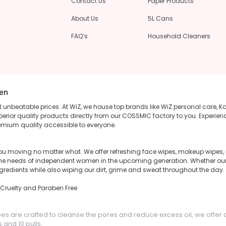
Contact Us
Paper Products
About Us
5L Cans
FAQ’s
Household Cleaners
een
unbeatable prices. At WiZ, we house top brands like WiZ personal care, K
rior quality products directly from our COSSMIC factory to you. Experienc
emium quality accessible to everyone.
u moving no matter what. We offer refreshing face wipes, makeup wipes, n
il the needs of independent women in the upcoming generation. Whether o
ngredients while also wiping our dirt, grime and sweat throughout the day.
, Cruelty and Paraben Free
pes are crafted to cleanse the pores and reduce excess oil, we offer 
and 10 pulls.