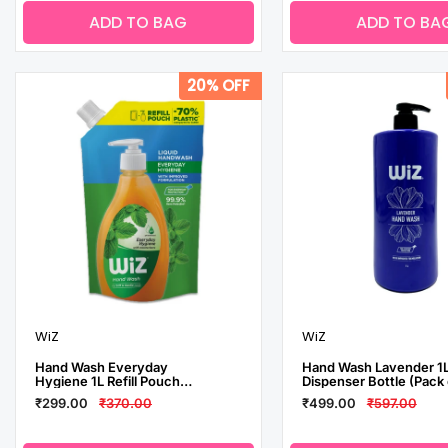
ADD TO BAG
ADD TO BA
20% OFF
WiZ
WiZ
Hand Wash Everyday
Hand Wash Lavender 1
Hygiene 1L Refill Pouch
Dispenser Bottle (Pack 
(Pack of 2)
3)
₹299.00
₹370.00
₹499.00
₹597.00