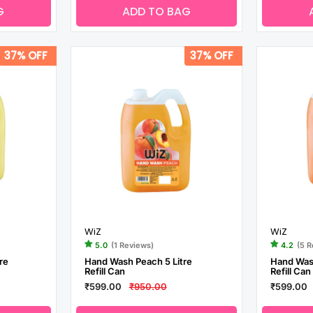
G
ADD TO BAG
37% OFF
37% OFF
WiZ
WiZ
5.0
(1 Reviews)
4.2
(5 
re
Hand Wash Peach 5 Litre
Hand Wash
Refill Can
Refill Can
₹599.00
₹950.00
₹599.00