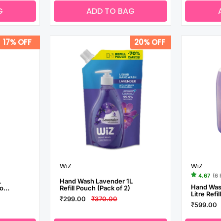
G
ADD TO BAG
17% OFF
20% OFF
WiZ
WiZ
4.67
(6
L
Hand Wash Lavender 1L
Hand Was
of
Refill Pouch (Pack of 2)
Litre Refi
₹299.00
₹370.00
₹599.00