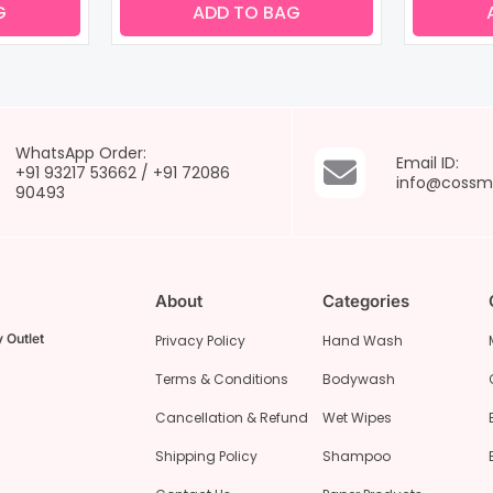
G
ADD TO BAG
WhatsApp Order:
Email ID:
+91 93217 53662
/
+91 72086
info@cossm
90493
About
Categories
 Outlet
Privacy Policy
Hand Wash
Terms & Conditions
Bodywash
Cancellation & Refund
Wet Wipes
Shipping Policy
Shampoo