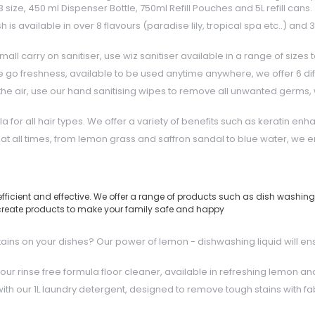
size, 450 ml Dispenser Bottle, 750ml Refill Pouches and 5L refill cans.
available in over 8 flavours (paradise lily, tropical spa etc..) and 3 
all carry on sanitiser, use wiz sanitiser available in a range of sizes 
e go freshness, available to be used anytime anywhere, we offer 6 dif
the air, use our hand sanitising wipes to remove all unwanted germs,
or all hair types. We offer a variety of benefits such as keratin enha
t all times, from lemon grass and saffron sandal to blue water, we en
icient and effective. We offer a range of products such as dish washing li
to create products to make your family safe and happy
stains on your dishes? Our power of lemon - dishwashing liquid will en
our rinse free formula floor cleaner, available in refreshing lemon an
th our 1L laundry detergent, designed to remove tough stains with fa