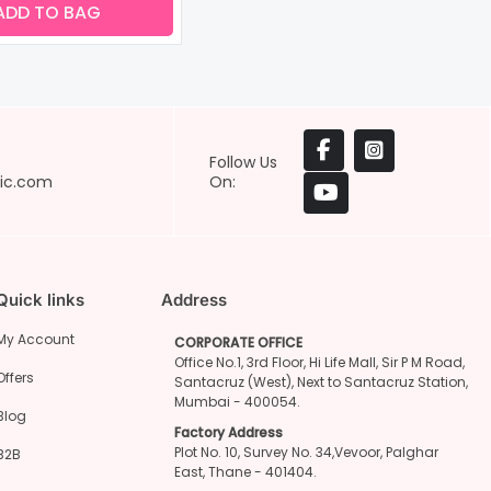
ADD TO BAG
Follow Us
ic.com
On:
Quick links
Address
My Account
CORPORATE OFFICE
Office No.1, 3rd Floor, Hi Life Mall, Sir P M Road,
Offers
Santacruz (West), Next to Santacruz Station,
Mumbai - 400054.
Blog
Factory Address
Plot No. 10, Survey No. 34,Vevoor, Palghar
B2B
East, Thane - 401404.