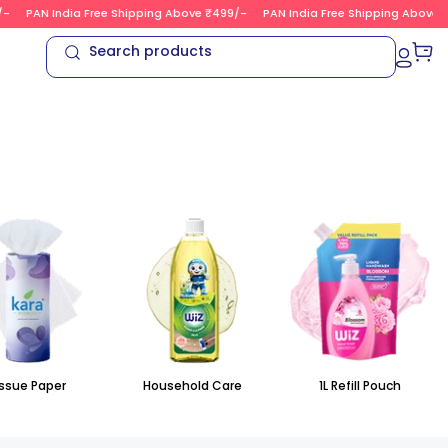
PAN India Free Shipping Above ₹499/-
PAN India Free Shipping Above ₹4
Search products
ssue Paper
Household Care
1L Refill Pouch