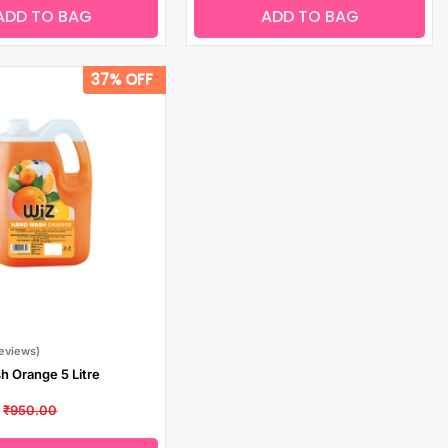
ADD TO BAG
ADD TO BAG
37% OFF
Reviews)
 Orange 5 Litre
₹950.00