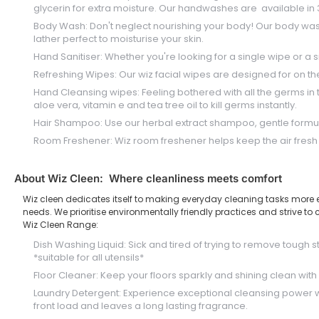
glycerin for extra moisture. Our handwashes are available in 3 
Body Wash: Don't neglect nourishing your body! Our body wash is 
lather perfect to moisturise your skin.
Hand Sanitiser: Whether you're looking for a single wipe or a sm
Refreshing Wipes: Our wiz facial wipes are designed for on th
Hand Cleansing wipes: Feeling bothered with all the germs in 
aloe vera, vitamin e and tea tree oil to kill germs instantly.
Hair Shampoo: Use our herbal extract shampoo, gentle formula f
Room Freshener: Wiz room freshener helps keep the air fresh a
About Wiz Cleen: Where cleanliness meets comfort
Wiz cleen dedicates itself to making everyday cleaning tasks more eff
needs. We prioritise environmentally friendly practices and strive 
Wiz Cleen Range:
Dish Washing Liquid: Sick and tired of trying to remove tough 
*suitable for all utensils*
Floor Cleaner: Keep your floors sparkly and shining clean with 
Laundry Detergent: Experience exceptional cleansing power wi
front load and leaves a long lasting fragrance.