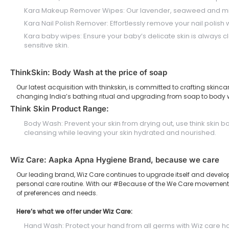
Kara Makeup Remover Wipes: Our lavender, seaweed and micell
Kara Nail Polish Remover: Effortlessly remove your nail polish 
Kara baby wipes: Ensure your baby’s delicate skin is always c
sensitive skin.
ThinkSkin: Body Wash at the price of soap
Our latest acquisition with thinkskin, is committed to crafting skin
changing India’s bathing ritual and upgrading from soap to body 
Think Skin Product Range:
Body Wash: Prevent your skin from drying out, use think skin
cleansing while leaving your skin hydrated and nourished.
Wiz Care: Aapka Apna Hygiene Brand, because we care
Our leading brand, Wiz Care continues to upgrade itself and develo
personal care routine. With our #Because of the We Care movement, we
of preferences and needs.
Here’s what we offer under Wiz Care:
Hand Wash: Protect your hand from all germs with Wiz care h