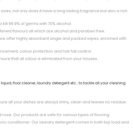
sizes, not only does it have a long lasting fragrance but also a rich
to kill 99.9% of germs with 70% alcohol.
ferent flavours all which are alcohol and paraben free.
 we offer highly absorbent single and packed wipes, enriched with
ncement, colour protection and hair fall control.
sure that all odour is eliminated from your houses.
quid, floor cleaner, laundry detergent etc… to tackle all your cleaning
sure all your dishes are always shiny, clean and leaves no residue.
d rose. Our products are safe for various types of flooring.
bric conditioner. Our laundry detergent comes in both top load and