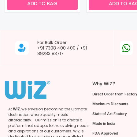
ADD TO BAG
ADD TO BA
For Bulk Order:
+91 7308 400 400
/
+91
89283 83717
Why WiZ?
Direct Order from Factory
Maximum Discounts
At
WiZ
, we envision becoming the ultimate
State of Art Factory
destination where quality meets
affordability. Our mission is to create a
Made in India
platform that adapts to the evolving needs
and aspirations of our customers. WiZ is
FDA Approved
dedicated to delivering an unparalleled