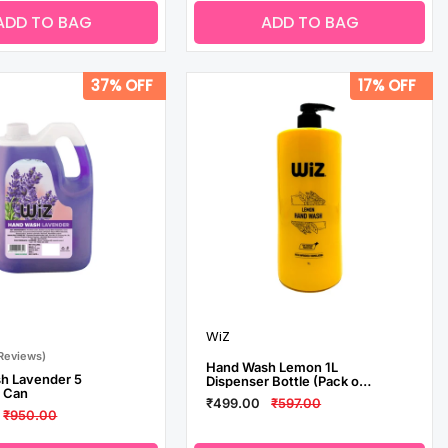
ADD TO BAG
ADD TO BAG
37% OFF
17% OFF
WiZ
 Reviews)
Hand Wash Lemon 1L
h Lavender 5
Dispenser Bottle (Pack of
ll Can
3)
₹499.00
₹597.00
₹950.00