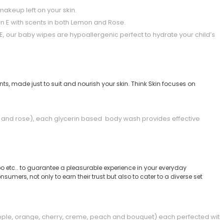
akeup left on your skin.
amin E with scents in both Lemon and Rose.
, our baby wipes are hypoallergenic perfect to hydrate your child’s
ts, made just to suit and nourish your skin. Think Skin focuses on
sh and rose), each glycerin based body wash provides effective
 etc.. to guarantee a pleasurable experience in your everyday
mers, not only to earn their trust but also to cater to a diverse set
pple, orange, cherry, creme, peach and bouquet) each perfected wi