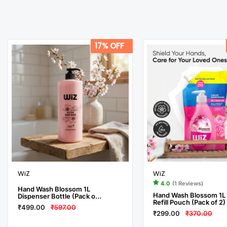
17% OFF
WiZ
WiZ
4.0
(1 Reviews)
Hand Wash Blossom 1L
Hand Wash Blossom 1L
Dispenser Bottle (Pack of
Refill Pouch (Pack of 2)
3)
₹499.00
₹597.00
₹299.00
₹370.00