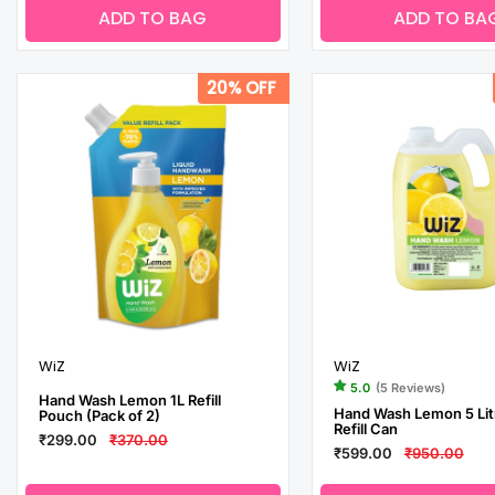
ADD TO BAG
ADD TO BA
20% OFF
WiZ
WiZ
5.0
(5 Reviews)
Hand Wash Lemon 1L Refill
Hand Wash Lemon 5 Lit
Pouch (Pack of 2)
Refill Can
₹299.00
₹370.00
₹599.00
₹950.00