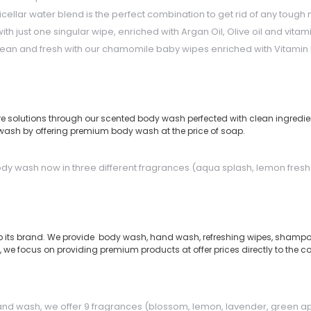
ar water blend is the perfect combination to get rid of any tough m
with just one singular wipe, enriched with Argan Oil, Olive oil and vit
lean and fresh with our chamomile baby wipes enriched with Vitamin E
care solutions through our scented body wash perfected with clean ingredien
wash by offering premium body wash at the price of soap.
 body wash now in three different fragrances (aqua splash, lemon fre
p its brand. We provide body wash, hand wash, refreshing wipes, shampoo
 focus on providing premium products at offer prices directly to the consu
and wash, we offer 9 fragrances (blossom, lemon, lavender, green a