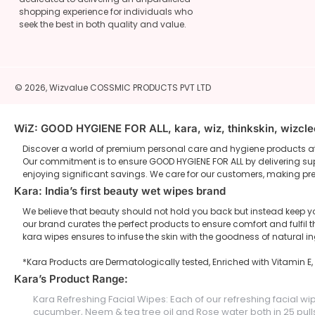
shopping experience for individuals who
seek the best in both quality and value.
© 2026,
Wizvalue
COSSMIC PRODUCTS PVT LTD
WiZ: GOOD HYGIENE FOR ALL, kara, wiz, thinkskin, wizcl
Discover a world of premium personal care and hygiene products at 
Our commitment is to ensure GOOD HYGIENE FOR ALL by delivering supe
enjoying significant savings. We care for our customers, making pr
Kara: India’s first beauty wet wipes brand
We believe that beauty should not hold you back but instead keep yo
our brand curates the perfect products to ensure comfort and fulf
kara wipes ensures to infuse the skin with the goodness of natural i
*Kara Products are Dermatologically tested, Enriched with Vitamin E
Kara’s Product Range:
Kara Refreshing Facial Wipes: Each of our refreshing facial wi
cucumber, Neem & tea tree oil and Rose water both in 25 pulls 