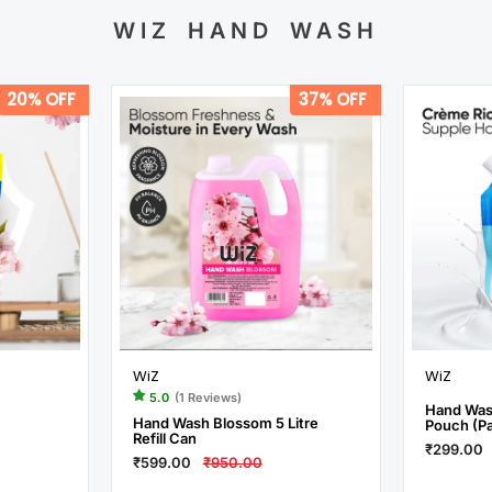
WIZ HAND WASH
20% OFF
37% OFF
WiZ
WiZ
5.0
(1 Reviews)
Hand Wash
Hand Wash Blossom 5 Litre
Pouch (Pa
Refill Can
₹299.00
₹599.00
₹950.00