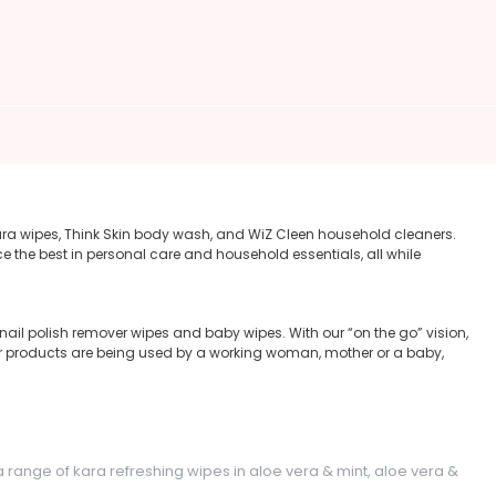
ara wipes, Think Skin body wash, and WiZ Cleen household cleaners.
e the best in personal care and household essentials, all while
ail polish remover wipes and baby wipes. With our “on the go” vision,
ur products are being used by a working woman, mother or a baby,
a range of kara refreshing wipes in aloe vera & mint, aloe vera &