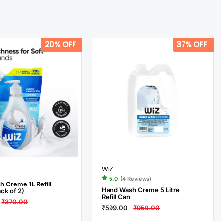
20% OFF
37% OFF
WiZ
5.0
(4 Reviews)
 Creme 1L Refill
Hand Wash Creme 5 Litre
ck of 2)
Refill Can
₹370.00
₹599.00
₹950.00