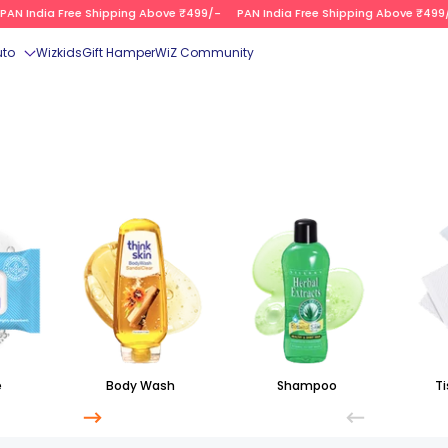
N India Free Shipping Above ₹499/-
PAN India Free Shipping Above ₹499/-
uto
Wizkids
Gift Hamper
WiZ Community
e
Body Wash
Shampoo
Ti