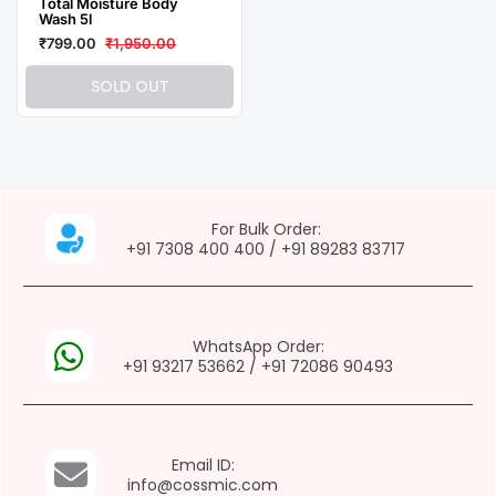
Total Moisture Body
Wash 5l
₹799.00
₹1,950.00
SOLD OUT
For Bulk Order:
+91 7308 400 400
/
+91 89283 83717
WhatsApp Order:
+91 93217 53662
/
+91 72086 90493
Email ID:
info@cossmic.com