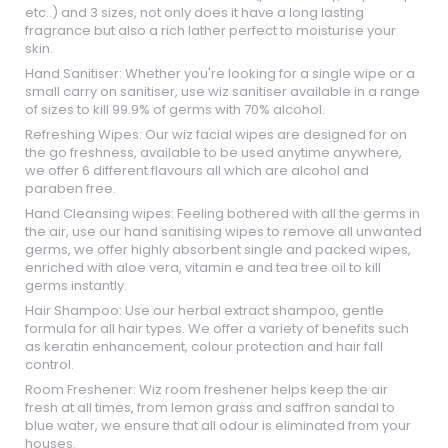
etc..) and 3 sizes, not only does it have a long lasting
fragrance but also a rich lather perfect to moisturise your
skin.
Hand Sanitiser: Whether you're looking for a single wipe or a
small carry on sanitiser, use wiz sanitiser available in a range
of sizes to kill 99.9% of germs with 70% alcohol.
Refreshing Wipes: Our wiz facial wipes are designed for on
the go freshness, available to be used anytime anywhere,
we offer 6 different flavours all which are alcohol and
paraben free.
Hand Cleansing wipes: Feeling bothered with all the germs in
the air, use our hand sanitising wipes to remove all unwanted
germs, we offer highly absorbent single and packed wipes,
enriched with aloe vera, vitamin e and tea tree oil to kill
germs instantly.
Hair Shampoo: Use our herbal extract shampoo, gentle
formula for all hair types. We offer a variety of benefits such
as keratin enhancement, colour protection and hair fall
control.
Room Freshener: Wiz room freshener helps keep the air
fresh at all times, from lemon grass and saffron sandal to
blue water, we ensure that all odour is eliminated from your
houses.