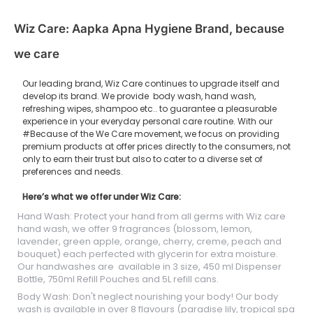
Wiz Care: Aapka Apna Hygiene Brand, because
we care
Our leading brand, Wiz Care continues to upgrade itself and
develop its brand. We provide body wash, hand wash,
refreshing wipes, shampoo etc.. to guarantee a pleasurable
experience in your everyday personal care routine. With our
#Because of the We Care movement, we focus on providing
premium products at offer prices directly to the consumers, not
only to earn their trust but also to cater to a diverse set of
preferences and needs.
Here’s what we offer under Wiz Care:
Hand Wash: Protect your hand from all germs with Wiz care
hand wash, we offer 9 fragrances (blossom, lemon,
lavender, green apple, orange, cherry, creme, peach and
bouquet) each perfected with glycerin for extra moisture.
Our handwashes are available in 3 size, 450 ml Dispenser
Bottle, 750ml Refill Pouches and 5L refill cans.
Body Wash: Don't neglect nourishing your body! Our body
wash is available in over 8 flavours (paradise lily, tropical spa