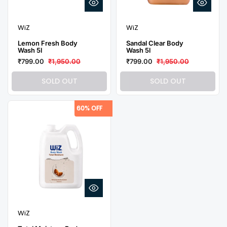
WiZ
WiZ
Lemon Fresh Body
Sandal Clear Body
Wash 5l
Wash 5l
₹799.00
₹1,950.00
₹799.00
₹1,950.00
SOLD OUT
SOLD OUT
60% OFF
WiZ