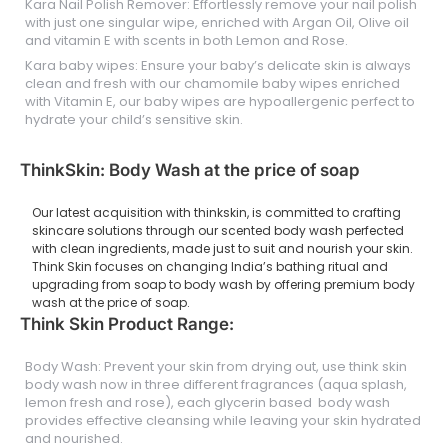
Kara Nail Polish Remover: Effortlessly remove your nail polish
with just one singular wipe, enriched with Argan Oil, Olive oil
and vitamin E with scents in both Lemon and Rose.
Kara baby wipes: Ensure your baby’s delicate skin is always
clean and fresh with our chamomile baby wipes enriched
with Vitamin E, our baby wipes are hypoallergenic perfect to
hydrate your child’s sensitive skin.
ThinkSkin: Body Wash at the price of soap
Our latest acquisition with thinkskin, is committed to crafting
skincare solutions through our scented body wash perfected
with clean ingredients, made just to suit and nourish your skin.
Think Skin focuses on changing India’s bathing ritual and
upgrading from soap to body wash by offering premium body
wash at the price of soap.
Think Skin Product Range:
Body Wash: Prevent your skin from drying out, use think skin
body wash now in three different fragrances (aqua splash,
lemon fresh and rose), each glycerin based body wash
provides effective cleansing while leaving your skin hydrated
and nourished.