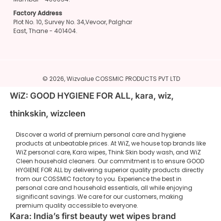
Factory Address
Plot No. 10, Survey No. 34,Vevoor, Palghar
East, Thane - 401404.
© 2026,
Wizvalue
COSSMIC PRODUCTS PVT LTD
WiZ: GOOD HYGIENE FOR ALL, kara, wiz,
thinkskin, wizcleen
Discover a world of premium personal care and hygiene
products at unbeatable prices. At WiZ, we house top brands like
WiZ personal care, Kara wipes, Think Skin body wash, and WiZ
Cleen household cleaners. Our commitment is to ensure GOOD
HYGIENE FOR ALL by delivering superior quality products directly
from our COSSMIC factory to you. Experience the best in
personal care and household essentials, all while enjoying
significant savings. We care for our customers, making
premium quality accessible to everyone.
Kara: India’s first beauty wet wipes brand