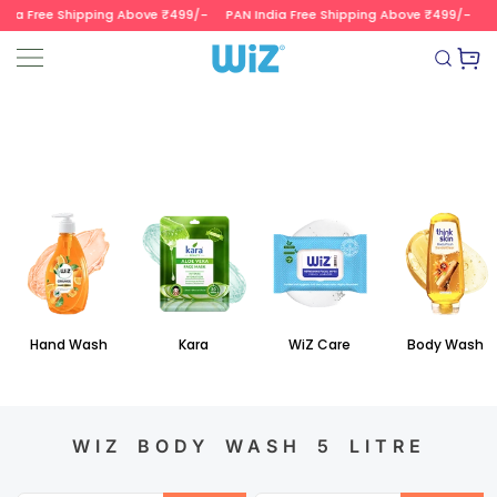
dia Free Shipping Above ₹499/-
PAN India Free Shipping Above ₹499/-
PA
SKIP TO CONTENT
Read
the
Wizvalue
Privacy
Policy
Hand Wash
Kara
WiZ Care
Body Wash
WIZ BODY WASH 5 LITRE