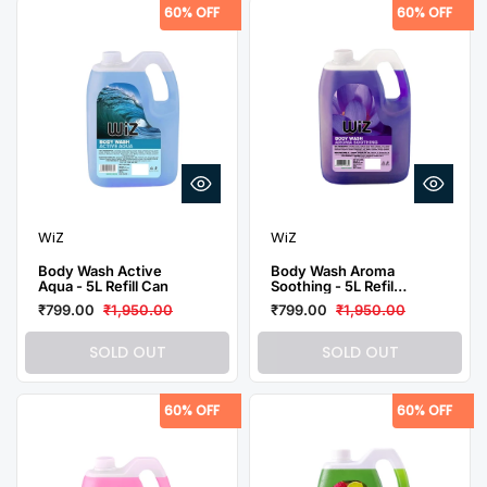
60% OFF
60% OFF
WiZ
WiZ
Body Wash Active
Body Wash Aroma
Aqua - 5L Refill Can
Soothing - 5L Refill
Can
₹799.00
₹1,950.00
₹799.00
₹1,950.00
SOLD OUT
SOLD OUT
60% OFF
60% OFF