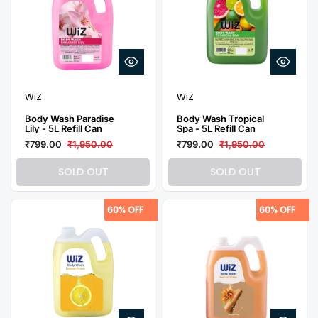
WiZ
WiZ
Body Wash Paradise
Body Wash Tropical
Lily - 5L Refill Can
Spa - 5L Refill Can
₹799.00
₹1,950.00
₹799.00
₹1,950.00
SOLD OUT
SOLD OUT
60% OFF
60% OFF