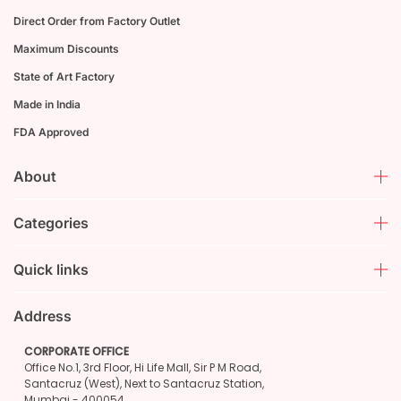
Direct Order from Factory Outlet
Maximum Discounts
State of Art Factory
Made in India
FDA Approved
About
Categories
Quick links
Address
CORPORATE OFFICE
Office No.1, 3rd Floor, Hi Life Mall, Sir P M Road,
Santacruz (West), Next to Santacruz Station,
Mumbai - 400054.