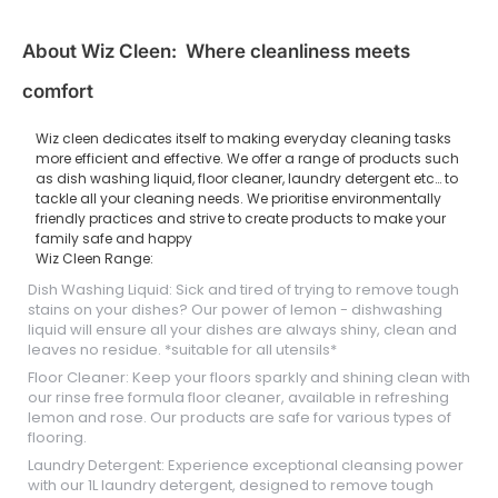
About Wiz Cleen: Where cleanliness meets
comfort
Wiz cleen dedicates itself to making everyday cleaning tasks
more efficient and effective. We offer a range of products such
as dish washing liquid, floor cleaner, laundry detergent etc… to
tackle all your cleaning needs. We prioritise environmentally
friendly practices and strive to create products to make your
family safe and happy
Wiz Cleen Range:
Dish Washing Liquid: Sick and tired of trying to remove tough
stains on your dishes? Our power of lemon - dishwashing
liquid will ensure all your dishes are always shiny, clean and
leaves no residue. *suitable for all utensils*
Floor Cleaner: Keep your floors sparkly and shining clean with
our rinse free formula floor cleaner, available in refreshing
lemon and rose. Our products are safe for various types of
flooring.
Laundry Detergent: Experience exceptional cleansing power
with our 1L laundry detergent, designed to remove tough