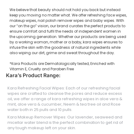
We believe that beauty should not hold you back but instead
keep you moving no matter what. We offer refreshing face wipes,
makeup wipes, nail polish remover wipes and baby wipes. With
our “on the go” vision, our brand curates the perfect products to
ensure comfort and fulfil the needs of independent women in
the upcoming generation. Whether our products are being used
by a working woman, mother or a baby, kara wipes ensures to
infuse the skin with the goodness of natural ingredients while
also wiping our dirt, grime and sweat throughout the day.
*Kara Products are Dermatologically tested, Enriched with
Vitamin E, Cruelty and Paraben Free
Kara’s Product Range:
Kara Refreshing Facial Wipes: Each of our refreshing facial
wipes are crafted to cleanse the pores and reduce excess
oil, we offer a range of kara refreshing wipes in aloe vera &
mint, aloe vera & cucumber, Neem & tea tree oil and Rose
water both in 25 pulls and 10 pulls.
Kara Makeup Remover Wipes: Our lavender, seaweed and
micellar water blend is the perfect combination to get rid of
any tough makeup left on your skin.