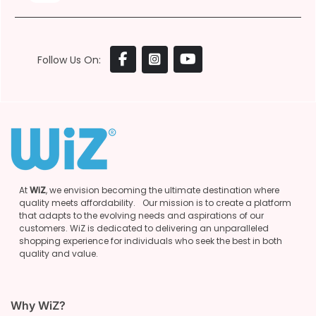
Follow Us On:
At
WiZ
, we envision becoming the ultimate destination where
quality meets affordability. Our mission is to create a platform
that adapts to the evolving needs and aspirations of our
customers. WiZ is dedicated to delivering an unparalleled
shopping experience for individuals who seek the best in both
quality and value.
Why WiZ?