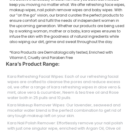
keep you moving no matter what. We offer refreshing face wipes,
makeup wipes, nail polish remover wipes and baby wipes. With
our “on the go” vision, our brand curates the perfect products to
ensure comfort and fulfil the needs of independent women in
the upcoming generation. Whether our products are being used
by a working woman, mother or a baby, kara wipes ensures to
infuse the skin with the goodness of natural ingredients while
also wiping our dirt, grime and sweat throughout the day.
*Kara Products are Dermatologically tested, Enriched with
Vitamin E, Cruelty and Paraben Free
Kara’s Product Range:
Kara Refreshing Facial Wipes: Each of our refreshing facial
wipes are crafted to cleanse the pores and reduce excess
oil, we offer a range of kara refreshing wipes in aloe vera &
mint, aloe vera & cucumber, Neem & tea tree oil and Rose
water both in 25 pulls and 10 pulls.
Kara Makeup Remover Wipes: Our lavender, seaweed and
micellar water blend is the perfect combination to get rid of
any tough makeup left on your skin.
Kara Nail Polish Remover: Effortlessly remove your nail polish
with just one singular wipe, enriched with Argan Oil, Olive oil