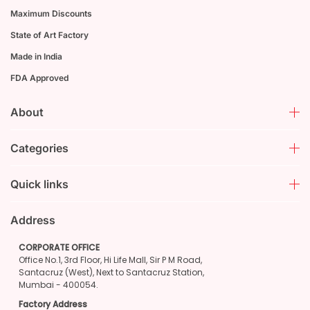
Maximum Discounts
State of Art Factory
Made in India
FDA Approved
About
Categories
Quick links
Address
CORPORATE OFFICE
Office No.1, 3rd Floor, Hi Life Mall, Sir P M Road,
Santacruz (West), Next to Santacruz Station,
Mumbai - 400054.
Factory Address