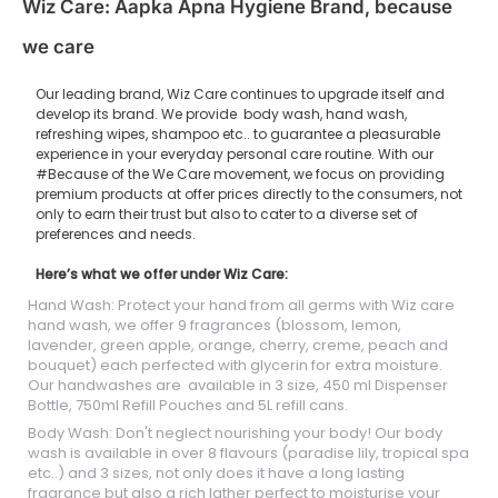
Wiz Care: Aapka Apna Hygiene Brand, because
we care
Our leading brand, Wiz Care continues to upgrade itself and
develop its brand. We provide body wash, hand wash,
refreshing wipes, shampoo etc.. to guarantee a pleasurable
experience in your everyday personal care routine. With our
#Because of the We Care movement, we focus on providing
premium products at offer prices directly to the consumers, not
only to earn their trust but also to cater to a diverse set of
preferences and needs.
Here’s what we offer under Wiz Care:
Hand Wash: Protect your hand from all germs with Wiz care
hand wash, we offer 9 fragrances (blossom, lemon,
lavender, green apple, orange, cherry, creme, peach and
bouquet) each perfected with glycerin for extra moisture.
Our handwashes are available in 3 size, 450 ml Dispenser
Bottle, 750ml Refill Pouches and 5L refill cans.
Body Wash: Don't neglect nourishing your body! Our body
wash is available in over 8 flavours (paradise lily, tropical spa
etc..) and 3 sizes, not only does it have a long lasting
fragrance but also a rich lather perfect to moisturise your