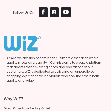
Follow Us On:
At
WiZ
, we envision becoming the ultimate destination where
quality meets affordability. Our mission is to create a platform
that adapts to the evolving needs and aspirations of our
customers. WiZ is dedicated to delivering an unparalleled
shopping experience for individuals who seek the best in both
quality and value.
Why WiZ?
Direct Order from Factory Outlet