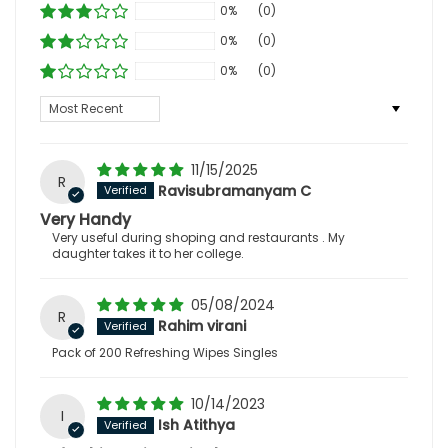
0%
(0)
0%
(0)
0%
(0)
Sort by
11/15/2025
R
Ravisubramanyam C
Very Handy
Very useful during shoping and restaurants . My
daughter takes it to her college.
05/08/2024
R
Rahim virani
Pack of 200 Refreshing Wipes Singles
10/14/2023
I
Ish Atithya