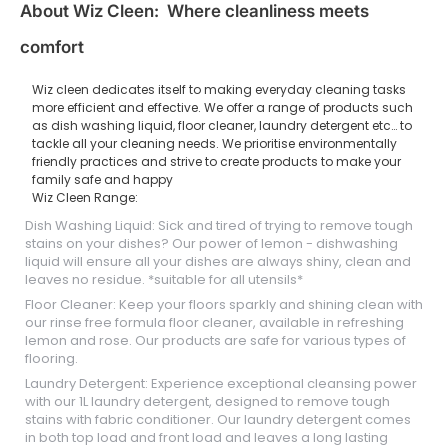
About Wiz Cleen: Where cleanliness meets
comfort
Wiz cleen dedicates itself to making everyday cleaning tasks
more efficient and effective. We offer a range of products such
as dish washing liquid, floor cleaner, laundry detergent etc… to
tackle all your cleaning needs. We prioritise environmentally
friendly practices and strive to create products to make your
family safe and happy
Wiz Cleen Range:
Dish Washing Liquid: Sick and tired of trying to remove tough
stains on your dishes? Our power of lemon - dishwashing
liquid will ensure all your dishes are always shiny, clean and
leaves no residue. *suitable for all utensils*
Floor Cleaner: Keep your floors sparkly and shining clean with
our rinse free formula floor cleaner, available in refreshing
lemon and rose. Our products are safe for various types of
flooring.
Laundry Detergent: Experience exceptional cleansing power
with our 1L laundry detergent, designed to remove tough
stains with fabric conditioner. Our laundry detergent comes
in both top load and front load and leaves a long lasting