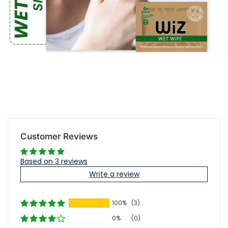
Customer Reviews
Based on 3 reviews
Write a review
100%
(3)
0%
(0)