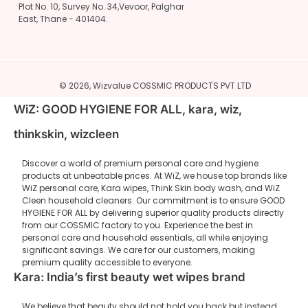
Plot No. 10, Survey No. 34,Vevoor, Palghar
East, Thane - 401404.
© 2026,
Wizvalue
COSSMIC PRODUCTS PVT LTD
WiZ: GOOD HYGIENE FOR ALL, kara, wiz,
thinkskin, wizcleen
Discover a world of premium personal care and hygiene
products at unbeatable prices. At WiZ, we house top brands like
WiZ personal care, Kara wipes, Think Skin body wash, and WiZ
Cleen household cleaners. Our commitment is to ensure GOOD
HYGIENE FOR ALL by delivering superior quality products directly
from our COSSMIC factory to you. Experience the best in
personal care and household essentials, all while enjoying
significant savings. We care for our customers, making
premium quality accessible to everyone.
Kara: India’s first beauty wet wipes brand
We believe that beauty should not hold you back but instead