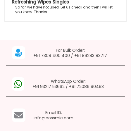
Refreshing Wipes Singles
So far, we have not used. Let us check and then I will let
you know. Thanks
For Bulk Order:
+91 7308 400 400
/
+91 89283 83717
WhatsApp Order:
+91 93217 53662
/
+91 72086 90493
Email ID:
info@cossmic.com