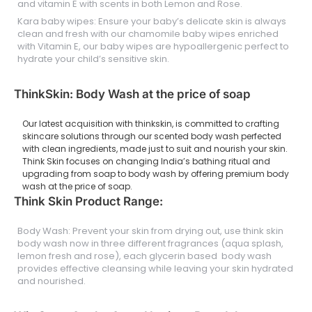
and vitamin E with scents in both Lemon and Rose.
Kara baby wipes: Ensure your baby’s delicate skin is always
clean and fresh with our chamomile baby wipes enriched
with Vitamin E, our baby wipes are hypoallergenic perfect to
hydrate your child’s sensitive skin.
ThinkSkin: Body Wash at the price of soap
Our latest acquisition with thinkskin, is committed to crafting
skincare solutions through our scented body wash perfected
with clean ingredients, made just to suit and nourish your skin.
Think Skin focuses on changing India’s bathing ritual and
upgrading from soap to body wash by offering premium body
wash at the price of soap.
Think Skin Product Range:
Body Wash: Prevent your skin from drying out, use think skin
body wash now in three different fragrances (aqua splash,
lemon fresh and rose), each glycerin based body wash
provides effective cleansing while leaving your skin hydrated
and nourished.