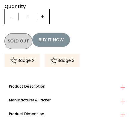
Quantity
Quantity
BUY IT NOW
SOLD OUT
Badge 2
Badge 3
Product Description
Manufacturer & Packer
Product Dimension