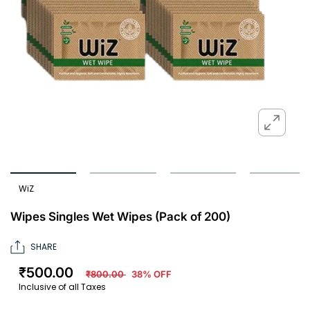
WiZ
Wipes Singles Wet Wipes (Pack of 200)
SHARE
₹500.00
₹800.00
38% OFF
Inclusive of all Taxes