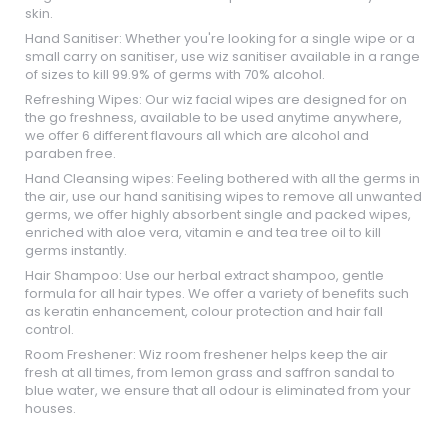
skin.
Hand Sanitiser: Whether you're looking for a single wipe or a
small carry on sanitiser, use wiz sanitiser available in a range
of sizes to kill 99.9% of germs with 70% alcohol.
Refreshing Wipes: Our wiz facial wipes are designed for on
the go freshness, available to be used anytime anywhere,
we offer 6 different flavours all which are alcohol and
paraben free.
Hand Cleansing wipes: Feeling bothered with all the germs in
the air, use our hand sanitising wipes to remove all unwanted
germs, we offer highly absorbent single and packed wipes,
enriched with aloe vera, vitamin e and tea tree oil to kill
germs instantly.
Hair Shampoo: Use our herbal extract shampoo, gentle
formula for all hair types. We offer a variety of benefits such
as keratin enhancement, colour protection and hair fall
control.
Room Freshener: Wiz room freshener helps keep the air
fresh at all times, from lemon grass and saffron sandal to
blue water, we ensure that all odour is eliminated from your
houses.