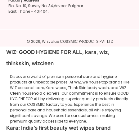
Factory Address
Plot No. 10, Survey No. 34,Vevoor, Palghar
East, Thane - 401404.
© 2026,
Wizvalue
COSSMIC PRODUCTS PVT LTD
WiZ: GOOD HYGIENE FOR ALL, kara, wiz,
thinkskin, wizcleen
Discover a world of premium personal care and hygiene
products at unbeatable prices. At WiZ, we house top brands like
WiZ personal care, Kara wipes, Think Skin body wash, and WiZ
Cleen household cleaners. Our commitment is to ensure GOOD
HYGIENE FOR ALL by delivering superior quality products directly
from our COSSMIC factory to you. Experience the best in
personal care and household essentials, all while enjoying
significant savings. We care for our customers, making
premium quality accessible to everyone.
Kara: India’s first beauty wet wipes brand