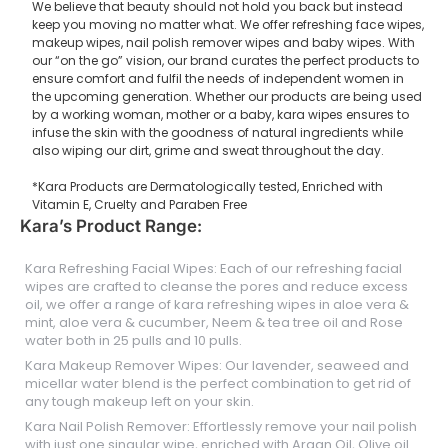
We believe that beauty should not hold you back but instead
keep you moving no matter what. We offer refreshing face wipes,
makeup wipes, nail polish remover wipes and baby wipes. With
our “on the go” vision, our brand curates the perfect products to
ensure comfort and fulfil the needs of independent women in
the upcoming generation. Whether our products are being used
by a working woman, mother or a baby, kara wipes ensures to
infuse the skin with the goodness of natural ingredients while
also wiping our dirt, grime and sweat throughout the day.
*Kara Products are Dermatologically tested, Enriched with
Vitamin E, Cruelty and Paraben Free
Kara’s Product Range:
Kara Refreshing Facial Wipes: Each of our refreshing facial
wipes are crafted to cleanse the pores and reduce excess
oil, we offer a range of kara refreshing wipes in aloe vera &
mint, aloe vera & cucumber, Neem & tea tree oil and Rose
water both in 25 pulls and 10 pulls.
Kara Makeup Remover Wipes: Our lavender, seaweed and
micellar water blend is the perfect combination to get rid of
any tough makeup left on your skin.
Kara Nail Polish Remover: Effortlessly remove your nail polish
with just one singular wipe, enriched with Argan Oil, Olive oil