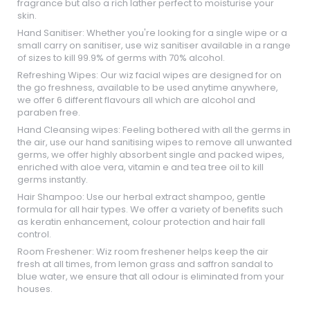
fragrance but also a rich lather perfect to moisturise your
skin.
Hand Sanitiser: Whether you're looking for a single wipe or a
small carry on sanitiser, use wiz sanitiser available in a range
of sizes to kill 99.9% of germs with 70% alcohol.
Refreshing Wipes: Our wiz facial wipes are designed for on
the go freshness, available to be used anytime anywhere,
we offer 6 different flavours all which are alcohol and
paraben free.
Hand Cleansing wipes: Feeling bothered with all the germs in
the air, use our hand sanitising wipes to remove all unwanted
germs, we offer highly absorbent single and packed wipes,
enriched with aloe vera, vitamin e and tea tree oil to kill
germs instantly.
Hair Shampoo: Use our herbal extract shampoo, gentle
formula for all hair types. We offer a variety of benefits such
as keratin enhancement, colour protection and hair fall
control.
Room Freshener: Wiz room freshener helps keep the air
fresh at all times, from lemon grass and saffron sandal to
blue water, we ensure that all odour is eliminated from your
houses.