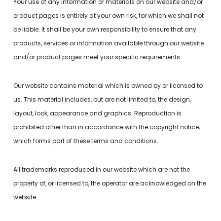
Your use of any information or materials on our website and/or
product pages is entirely at your own risk, for which we shall not
be liable. It shall be your own responsibility to ensure that any
products, services or information available through our website
and/or product pages meet your specific requirements.
Our website contains material which is owned by or licensed to
us. This material includes, but are not limited to, the design,
layout, look, appearance and graphics. Reproduction is
prohibited other than in accordance with the copyright notice,
which forms part of these terms and conditions.
All trademarks reproduced in our website which are not the
property of, or licensed to, the operator are acknowledged on the
website.