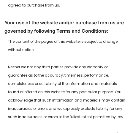
agreed to purchase from us.
Your use of the website and/or purchase from us are
governed by following Terms and Conditions:
The content of the pages of this website is subject to change
without notice.
Neither we nor any third parties provide any warranty or
guarantee as to the accuracy, timeliness, performance,
completeness or suitability of the information and materials
found or offered on this website for any particular purpose. You
acknowledge that such information and materials may contain
inaccuracies or errors and we expressly exclude liability for any
such inaccuracies or errors to the fullest extent permitted by law.