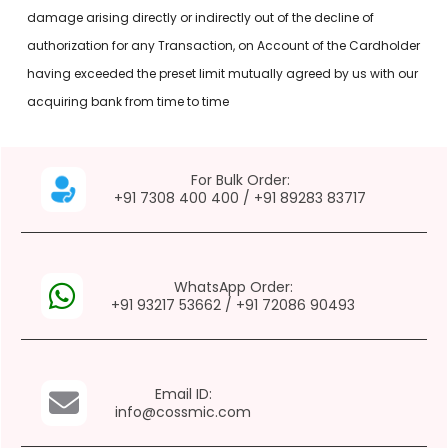
damage arising directly or indirectly out of the decline of
authorization for any Transaction, on Account of the Cardholder
having exceeded the preset limit mutually agreed by us with our
acquiring bank from time to time
For Bulk Order:
+91 7308 400 400
/
+91 89283 83717
WhatsApp Order:
+91 93217 53662
/
+91 72086 90493
Email ID:
info@cossmic.com