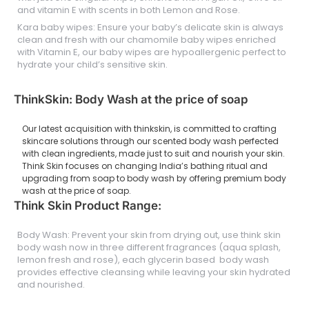
and vitamin E with scents in both Lemon and Rose.
Kara baby wipes: Ensure your baby’s delicate skin is always
clean and fresh with our chamomile baby wipes enriched
with Vitamin E, our baby wipes are hypoallergenic perfect to
hydrate your child’s sensitive skin.
ThinkSkin: Body Wash at the price of soap
Our latest acquisition with thinkskin, is committed to crafting
skincare solutions through our scented body wash perfected
with clean ingredients, made just to suit and nourish your skin.
Think Skin focuses on changing India’s bathing ritual and
upgrading from soap to body wash by offering premium body
wash at the price of soap.
Think Skin Product Range:
Body Wash: Prevent your skin from drying out, use think skin
body wash now in three different fragrances (aqua splash,
lemon fresh and rose), each glycerin based body wash
provides effective cleansing while leaving your skin hydrated
and nourished.