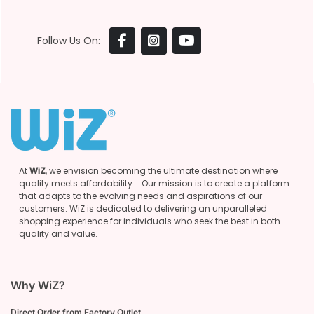
Follow Us On:
At
WiZ
, we envision becoming the ultimate destination where
quality meets affordability. Our mission is to create a platform
that adapts to the evolving needs and aspirations of our
customers. WiZ is dedicated to delivering an unparalleled
shopping experience for individuals who seek the best in both
quality and value.
Why WiZ?
Direct Order from Factory Outlet