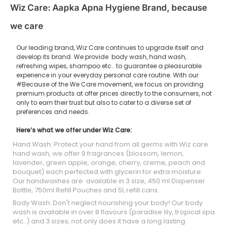
Wiz Care: Aapka Apna Hygiene Brand, because
we care
Our leading brand, Wiz Care continues to upgrade itself and
develop its brand. We provide body wash, hand wash,
refreshing wipes, shampoo etc.. to guarantee a pleasurable
experience in your everyday personal care routine. With our
#Because of the We Care movement, we focus on providing
premium products at offer prices directly to the consumers, not
only to earn their trust but also to cater to a diverse set of
preferences and needs.
Here’s what we offer under Wiz Care:
Hand Wash: Protect your hand from all germs with Wiz care
hand wash, we offer 9 fragrances (blossom, lemon,
lavender, green apple, orange, cherry, creme, peach and
bouquet) each perfected with glycerin for extra moisture.
Our handwashes are available in 3 size, 450 ml Dispenser
Bottle, 750ml Refill Pouches and 5L refill cans.
Body Wash: Don't neglect nourishing your body! Our body
wash is available in over 8 flavours (paradise lily, tropical spa
etc..) and 3 sizes, not only does it have a long lasting