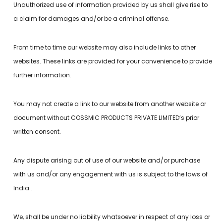
Unauthorized use of information provided by us shall give rise to
a claim for damages and/or be a criminal offense.
From time to time our website may also include links to other
websites. These links are provided for your convenience to provide
further information.
You may not create a link to our website from another website or
document without COSSMIC PRODUCTS PRIVATE LIMITED’s prior
written consent.
Any dispute arising out of use of our website and/or purchase
with us and/or any engagement with us is subject to the laws of
India .
We, shall be under no liability whatsoever in respect of any loss or