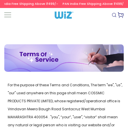
 India Free Shipping Above ₹499/-
PAN India Free Shipping Above ₹499/-
SKIP TO CONTENT
Wizvalue
For the purpose of these Terms and Conditions, The term "we", "us",
"our" used anywhere on this page shall mean COSSMIC
PRODUCTS PRIVATE LIMITED, whose registered/operational office is
Vrindavan Meera Baugh Road Santacruz West Mumbai
MAHARASHTRA 400054 . "you", “your”, "user", “visitor” shall mean
any natural or legal person who is visiting our website and/or