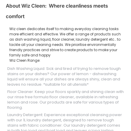
About Wiz Cleen: Where cleanliness meets
comfort
Wiz cleen dedicates itself to making everyday cleaning tasks
more efficient and effective. We offer a range of products such
as dish washing liquid, floor cleaner, laundry detergent etc… to
tackle all your cleaning needs. We prioritise environmentally
friendly practices and strive to create products to make your
family safe and happy
Wiz Cleen Range:
Dish Washing Liquid: Sick and tired of trying to remove tough
stains on your dishes? Our power of lemon - dishwashing
liquid will ensure all your dishes are always shiny, clean and
leaves no residue. *suitable for all utensils*
Floor Cleaner: Keep your floors sparkly and shining clean with
our rinse free formula floor cleaner, available in refreshing
lemon and rose. Our products are safe for various types of
flooring.
Laundry Detergent: Experience exceptional cleansing power
with our 1L laundry detergent, designed to remove tough
stains with fabric conditioner. Our laundry detergent comes
in both top load and front load and leaves a long lasting