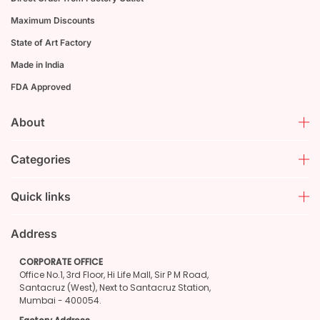
Maximum Discounts
State of Art Factory
Made in India
FDA Approved
About
Categories
Quick links
Address
CORPORATE OFFICE
Office No.1, 3rd Floor, Hi Life Mall, Sir P M Road,
Santacruz (West), Next to Santacruz Station,
Mumbai - 400054.