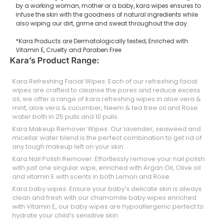
by a working woman, mother or a baby, kara wipes ensures to
infuse the skin with the goodness of natural ingredients while
also wiping our dirt, grime and sweat throughout the day.
*Kara Products are Dermatologically tested, Enriched with
Vitamin E, Cruelty and Paraben Free
Kara’s Product Range:
Kara Refreshing Facial Wipes: Each of our refreshing facial
wipes are crafted to cleanse the pores and reduce excess
oil, we offer a range of kara refreshing wipes in aloe vera &
mint, aloe vera & cucumber, Neem & tea tree oil and Rose
water both in 25 pulls and 10 pulls.
Kara Makeup Remover Wipes: Our lavender, seaweed and
micellar water blend is the perfect combination to get rid of
any tough makeup left on your skin.
Kara Nail Polish Remover: Effortlessly remove your nail polish
with just one singular wipe, enriched with Argan Oil, Olive oil
and vitamin E with scents in both Lemon and Rose.
Kara baby wipes: Ensure your baby’s delicate skin is always
clean and fresh with our chamomile baby wipes enriched
with Vitamin E, our baby wipes are hypoallergenic perfect to
hydrate your child’s sensitive skin.