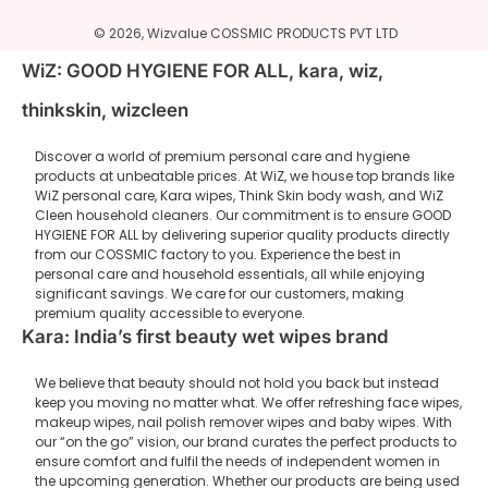
© 2026,
Wizvalue
COSSMIC PRODUCTS PVT LTD
WiZ: GOOD HYGIENE FOR ALL, kara, wiz,
thinkskin, wizcleen
Discover a world of premium personal care and hygiene
products at unbeatable prices. At WiZ, we house top brands like
WiZ personal care, Kara wipes, Think Skin body wash, and WiZ
Cleen household cleaners. Our commitment is to ensure GOOD
HYGIENE FOR ALL by delivering superior quality products directly
from our COSSMIC factory to you. Experience the best in
personal care and household essentials, all while enjoying
significant savings. We care for our customers, making
premium quality accessible to everyone.
Kara: India’s first beauty wet wipes brand
We believe that beauty should not hold you back but instead
keep you moving no matter what. We offer refreshing face wipes,
makeup wipes, nail polish remover wipes and baby wipes. With
our “on the go” vision, our brand curates the perfect products to
ensure comfort and fulfil the needs of independent women in
the upcoming generation. Whether our products are being used