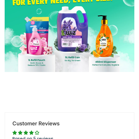
Customer Reviews
Based on 5 reviews