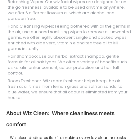
Refreshing Wipes: Our wiz facial wipes are designed for on
the go freshness, available to be used anytime anywhere,
we offer 6 different flavours all which are alcohol and
paraben free.
Hand Cleansing wipes: Feeling bothered with all the germs in
the air, use our hand sanitising wipes to remove all unwanted
germs, we offer highly absorbent single and packed wipes,
enriched with aloe vera, vitamin e and tea tree oil to kill
germs instantly.
Hair Shampoo: Use our herbal extract shampoo, gentle
formula for all hair types. We offer a variety of benefits such
as keratin enhancement, colour protection and hair fall
control.
Room Freshener: Wiz room freshener helps keep the air
fresh at all times, from lemon grass and saffron sandal to
blue water, we ensure that all odour is eliminated from your
houses.
About Wiz Cleen: Where cleanliness meets
comfort
Wiz cleen dedicates itself to making everyday cleaning tasks