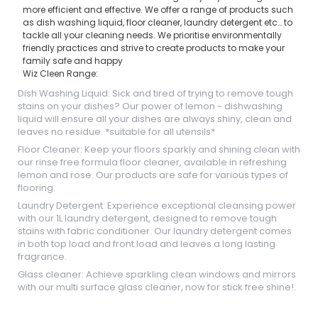
more efficient and effective. We offer a range of products such
as dish washing liquid, floor cleaner, laundry detergent etc… to
tackle all your cleaning needs. We prioritise environmentally
friendly practices and strive to create products to make your
family safe and happy
Wiz Cleen Range:
Dish Washing Liquid: Sick and tired of trying to remove tough
stains on your dishes? Our power of lemon - dishwashing
liquid will ensure all your dishes are always shiny, clean and
leaves no residue. *suitable for all utensils*
Floor Cleaner: Keep your floors sparkly and shining clean with
our rinse free formula floor cleaner, available in refreshing
lemon and rose. Our products are safe for various types of
flooring.
Laundry Detergent: Experience exceptional cleansing power
with our 1L laundry detergent, designed to remove tough
stains with fabric conditioner. Our laundry detergent comes
in both top load and front load and leaves a long lasting
fragrance.
Glass cleaner: Achieve sparkling clean windows and mirrors
with our multi surface glass cleaner, now for stick free shine!.