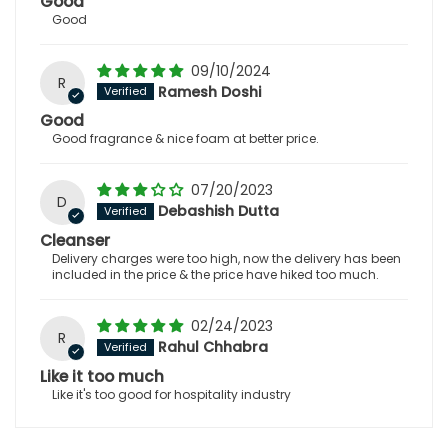
Good
Good
09/10/2024
R
Ramesh Doshi
Good
Good fragrance & nice foam at better price.
07/20/2023
D
Debashish Dutta
Cleanser
Delivery charges were too high, now the delivery has been
included in the price & the price have hiked too much.
02/24/2023
R
Rahul Chhabra
Like it too much
Like it's too good for hospitality industry