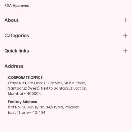
FDA Approved
About
Categories
Quick links
Address
CORPORATE OFFICE
Office No.1, 3rd Floor, Hi Life Mall, Sir P M Road,
Santacruz (West), Next to Santacruz Station,
Mumbai - 400054.
Factory Address
Plot No. 10, Survey No. 34,Vevoor, Palghar
East, Thane - 401404.