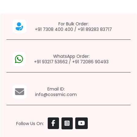
For Bulk Order:
+91 7308 400 400
/
+91 89283 83717
WhatsApp Order:
+91 93217 53662
/
+91 72086 90493
Email ID:
info@cossmic.com
Follow Us On: