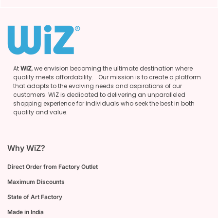
At
WiZ
, we envision becoming the ultimate destination where
quality meets affordability. Our mission is to create a platform
that adapts to the evolving needs and aspirations of our
customers. WiZ is dedicated to delivering an unparalleled
shopping experience for individuals who seek the best in both
quality and value.
Why WiZ?
Direct Order from Factory Outlet
Maximum Discounts
State of Art Factory
Made in India