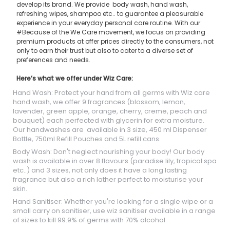
develop its brand. We provide body wash, hand wash,
refreshing wipes, shampoo etc.. to guarantee a pleasurable
experience in your everyday personal care routine. With our
#Because of the We Care movement, we focus on providing
premium products at offer prices directly to the consumers, not
only to earn their trust but also to cater to a diverse set of
preferences and needs.
Here’s what we offer under Wiz Care:
Hand Wash: Protect your hand from all germs with Wiz care
hand wash, we offer 9 fragrances (blossom, lemon,
lavender, green apple, orange, cherry, creme, peach and
bouquet) each perfected with glycerin for extra moisture.
Our handwashes are available in 3 size, 450 ml Dispenser
Bottle, 750ml Refill Pouches and 5L refill cans.
Body Wash: Don't neglect nourishing your body! Our body
wash is available in over 8 flavours (paradise lily, tropical spa
etc..) and 3 sizes, not only does it have a long lasting
fragrance but also a rich lather perfect to moisturise your
skin.
Hand Sanitiser: Whether you're looking for a single wipe or a
small carry on sanitiser, use wiz sanitiser available in a range
of sizes to kill 99.9% of germs with 70% alcohol.