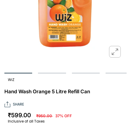
WiZ
Hand Wash Orange 5 Litre Refill Can
SHARE
₹599.00
₹950.00
37% OFF
Inclusive of all Taxes