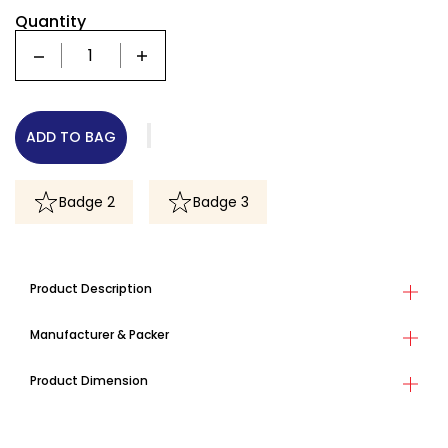
Quantity
Quantity
ADD TO BAG
Badge 2
Badge 3
Product Description
Manufacturer & Packer
Product Dimension