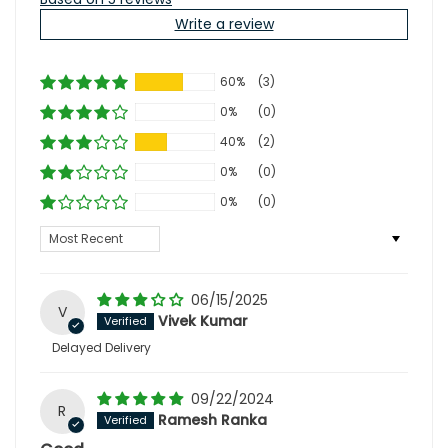
Write a review
60%
(3)
0%
(0)
40%
(2)
0%
(0)
0%
(0)
Sort by
06/15/2025
V
Vivek Kumar
Delayed Delivery
09/22/2024
R
Ramesh Ranka