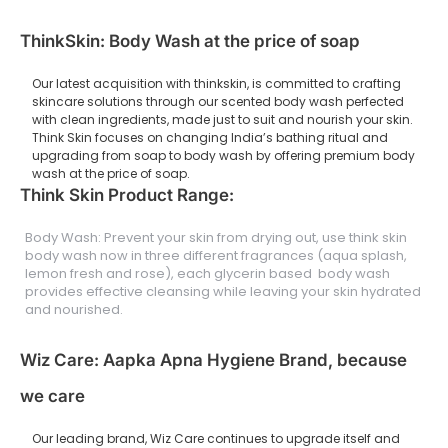
ThinkSkin: Body Wash at the price of soap
Our latest acquisition with thinkskin, is committed to crafting
skincare solutions through our scented body wash perfected
with clean ingredients, made just to suit and nourish your skin.
Think Skin focuses on changing India’s bathing ritual and
upgrading from soap to body wash by offering premium body
wash at the price of soap.
Think Skin Product Range:
Body Wash: Prevent your skin from drying out, use think skin
body wash now in three different fragrances (aqua splash,
lemon fresh and rose), each glycerin based body wash
provides effective cleansing while leaving your skin hydrated
and nourished.
Wiz Care: Aapka Apna Hygiene Brand, because
we care
Our leading brand, Wiz Care continues to upgrade itself and