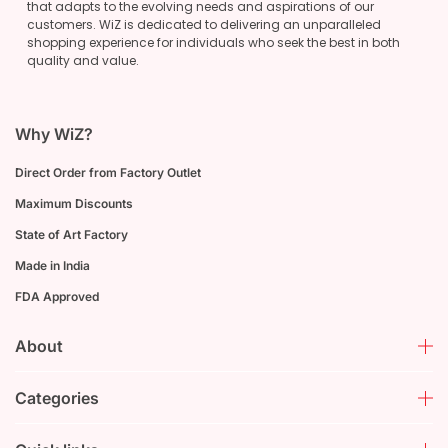
that adapts to the evolving needs and aspirations of our
customers. WiZ is dedicated to delivering an unparalleled
shopping experience for individuals who seek the best in both
quality and value.
Why WiZ?
Direct Order from Factory Outlet
Maximum Discounts
State of Art Factory
Made in India
FDA Approved
About
Categories