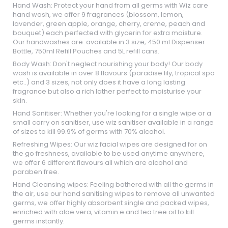
Hand Wash: Protect your hand from all germs with Wiz care
hand wash, we offer 9 fragrances (blossom, lemon,
lavender, green apple, orange, cherry, creme, peach and
bouquet) each perfected with glycerin for extra moisture.
Our handwashes are available in 3 size, 450 ml Dispenser
Bottle, 750ml Refill Pouches and 5L refill cans.
Body Wash: Don't neglect nourishing your body! Our body
wash is available in over 8 flavours (paradise lily, tropical spa
etc..) and 3 sizes, not only does it have a long lasting
fragrance but also a rich lather perfect to moisturise your
skin.
Hand Sanitiser: Whether you're looking for a single wipe or a
small carry on sanitiser, use wiz sanitiser available in a range
of sizes to kill 99.9% of germs with 70% alcohol.
Refreshing Wipes: Our wiz facial wipes are designed for on
the go freshness, available to be used anytime anywhere,
we offer 6 different flavours all which are alcohol and
paraben free.
Hand Cleansing wipes: Feeling bothered with all the germs in
the air, use our hand sanitising wipes to remove all unwanted
germs, we offer highly absorbent single and packed wipes,
enriched with aloe vera, vitamin e and tea tree oil to kill
germs instantly.