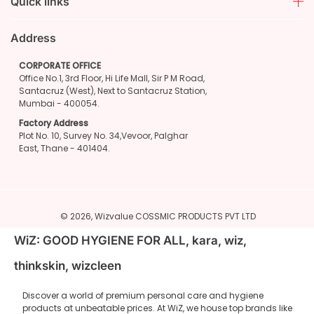
Quick links
Address
CORPORATE OFFICE
Office No.1, 3rd Floor, Hi Life Mall, Sir P M Road,
Santacruz (West), Next to Santacruz Station,
Mumbai - 400054.
Factory Address
Plot No. 10, Survey No. 34,Vevoor, Palghar
East, Thane - 401404.
© 2026,
Wizvalue
COSSMIC PRODUCTS PVT LTD
WiZ: GOOD HYGIENE FOR ALL, kara, wiz,
thinkskin, wizcleen
Discover a world of premium personal care and hygiene
products at unbeatable prices. At WiZ, we house top brands like