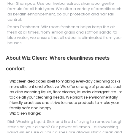
Hair Shampoo: Use our herbal extract shampoo, gentle
formula for all hair types. We offer a variety of benefits such
as keratin enhancement, colour protection and hair fall
control.
Room Freshener: Wiz room freshener helps keep the air
fresh at all times, from lemon grass and saffron sandal to
blue water, we ensure that all odour is eliminated from your
houses.
About Wiz Cleen: Where cleanliness meets
comfort
Wiz cleen dedicates itself to making everyday cleaning tasks
more efficient and effective. We offer a range of products such
as dish washing liquid, floor cleaner, laundry detergent etc… to
tackle all your cleaning needs. We prioritise environmentally
friendly practices and strive to create products to make your
family safe and happy
Wiz Cleen Range:
Dish Washing Liquid: Sick and tired of trying to remove tough
stains on your dishes? Our power of lemon - dishwashing
liquid will ensure all your dishes are always shiny, clean and