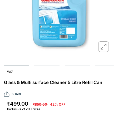
WiZ
Glass & Multi surface Cleaner 5 Litre Refill Can
SHARE
₹499.00
₹850.00
42% OFF
Inclusive of all Taxes