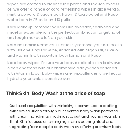
wipes are crafted to cleanse the pores and reduce excess
oil, we offer a range of kara refreshing wipes in aloe vera &
mint, aloe vera & cucumber, Neem & tea tree oil and Rose
water both in 25 pulls and 10 pulls.
Kara Makeup Remover Wipes: Our lavender, seaweed and
micellar water blend is the perfect combination to get rid of
any tough makeup left on your skin.
Kara Nail Polish Remover: Effortlessly remove your nail polish
with just one singular wipe, enriched with Argan Oil, Olive oil
and vitamin E with scents in both Lemon and Rose.
Kara baby wipes: Ensure your baby’s delicate skin is always
clean and fresh with our chamomile baby wipes enriched
with Vitamin E, our baby wipes are hypoallergenic perfect to
hydrate your child’s sensitive skin.
ThinkSkin: Body Wash at the price of soap
Our latest acquisition with thinkskin, is committed to crafting
skincare solutions through our scented body wash perfected
with clean ingredients, made just to suit and nourish your skin.
Think Skin focuses on changing India’s bathing ritual and
upgrading from soap to body wash by offering premium body