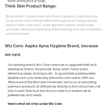
wash at the price of soap.
Think Skin Product Range:
Body Wash: Prevent your skin from drying out, use think skin
body wash now in three different fragrances (aqua splash,
lemon fresh and rose), each glycerin based body wash
provides effective cleansing while leaving your skin hydrated
and nourished.
Wiz Care: Aapka Apna Hygiene Brand, because
we care
Our leading brand, Wiz Care continues to upgrade itself and
develop its brand. We provide body wash, hand wash,
refreshing wipes, shampoo etc.. to guarantee a pleasurable
experience in your everyday personal care routine. With our
#Because of the We Care movement, we focus on providing
premium products at offer prices directly to the consumers, not
only to earn their trust but also to cater to a diverse set of
preferences and needs.
Here’s what we offer under Wiz Care: