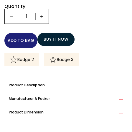
Quantity
Quantity
BUY IT NOW
ADD TO BAG
Badge 2
Badge 3
Product Description
Manufacturer & Packer
Product Dimension