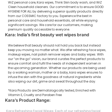
WiZ personal care, Kara wipes, Think Skin body wash, and WiZ
Cleen household cleaners. Our commitment is to ensure GOOD
HYGIENE FOR ALL by delivering superior quality products directly
from our COSSMIC factory to you. Experience the best in
personal care and household essentials, all while enjoying
significant savings. We care for our customers, making
premium quality accessible to everyone.
Kara: India’s first beauty wet wipes brand
We believe that beauty should not hold you back but instead
keep you moving no matter what. We offer refreshing face wipes,
makeup wipes, nail polish remover wipes and baby wipes. With
our “on the go” vision, our brand curates the perfect products to
ensure comfort and fulfil the needs of independent women in
the upcoming generation. Whether our products are being used
by a working woman, mother or a baby, kara wipes ensures to
infuse the skin with the goodness of natural ingredients while
also wiping our dirt, grime and sweat throughout the day.
*Kara Products are Dermatologically tested, Enriched with
Vitamin E, Cruelty and Paraben Free
Kara’s Product Range:
Kara Refreshing Facial Wipes: Each of our refreshing facial