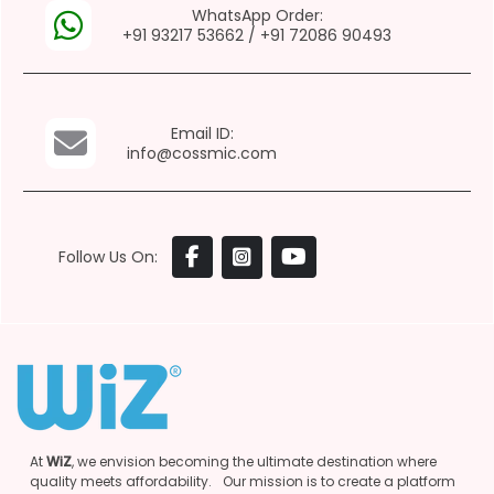
WhatsApp Order:
+91 93217 53662
/
+91 72086 90493
Email ID:
info@cossmic.com
Follow Us On:
At
WiZ
, we envision becoming the ultimate destination where
quality meets affordability. Our mission is to create a platform