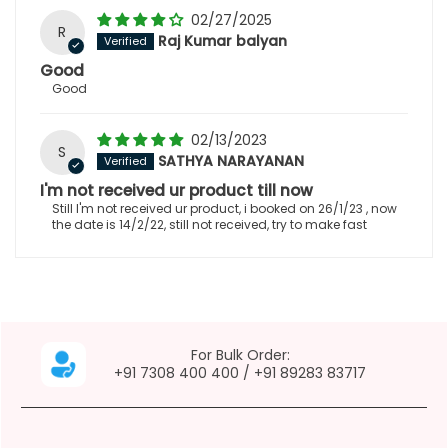
02/27/2025
R
Raj Kumar balyan
Good
Good
02/13/2023
S
SATHYA NARAYANAN
I'm not received ur product till now
Still I'm not received ur product, i booked on 26/1/23 , now
the date is 14/2/22, still not received, try to make fast
For Bulk Order:
+91 7308 400 400
/
+91 89283 83717