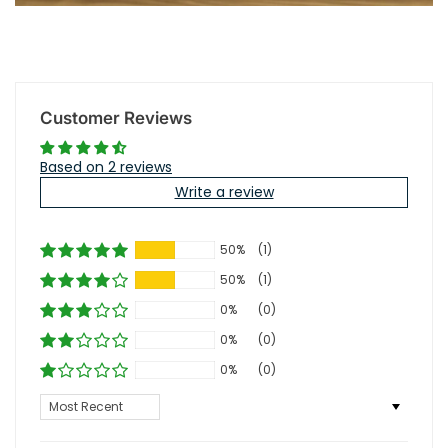
Customer Reviews
Based on 2 reviews
Write a review
50%
(1)
50%
(1)
0%
(0)
0%
(0)
0%
(0)
Sort by