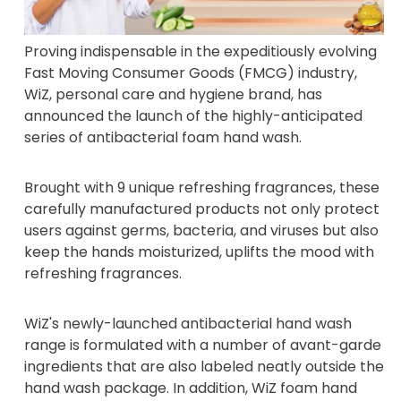
Proving indispensable in the expeditiously evolving
Fast Moving Consumer Goods (FMCG) industry,
WiZ, personal care and hygiene brand, has
announced the launch of the highly-anticipated
series of antibacterial foam hand wash.
Brought with 9 unique refreshing fragrances, these
carefully manufactured products not only protect
users against germs, bacteria, and viruses but also
keep the hands moisturized, uplifts the mood with
refreshing fragrances.
WiZ's newly-launched antibacterial hand wash
range is formulated with a number of avant-garde
ingredients that are also labeled neatly outside the
hand wash package. In addition, WiZ foam hand