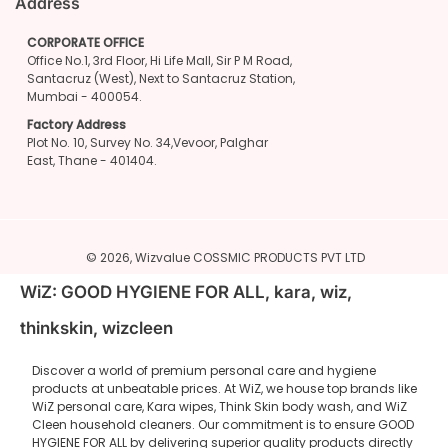
Address
CORPORATE OFFICE
Office No.1, 3rd Floor, Hi Life Mall, Sir P M Road,
Santacruz (West), Next to Santacruz Station,
Mumbai - 400054.
Factory Address
Plot No. 10, Survey No. 34,Vevoor, Palghar
East, Thane - 401404.
© 2026,
Wizvalue
COSSMIC PRODUCTS PVT LTD
WiZ: GOOD HYGIENE FOR ALL, kara, wiz,
thinkskin, wizcleen
Discover a world of premium personal care and hygiene
products at unbeatable prices. At WiZ, we house top brands like
WiZ personal care, Kara wipes, Think Skin body wash, and WiZ
Cleen household cleaners. Our commitment is to ensure GOOD
HYGIENE FOR ALL by delivering superior quality products directly