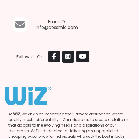
Email ID:
info@cossmic.com
Follow Us On:
At
WiZ
, we envision becoming the ultimate destination where
quality meets affordability. Our mission is to create a platform
that adapts to the evolving needs and aspirations of our
customers. WiZ is dedicated to delivering an unparalleled
shopping experience for individuals who seek the best in both