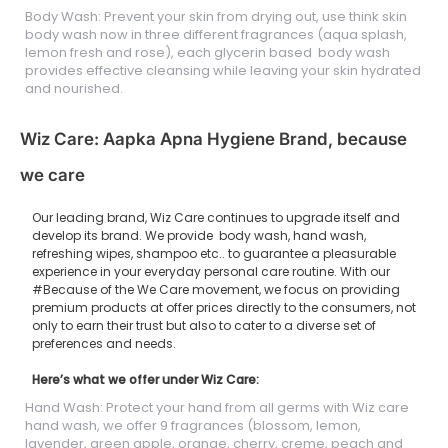
Body Wash: Prevent your skin from drying out, use think skin
body wash now in three different fragrances (aqua splash,
lemon fresh and rose), each glycerin based body wash
provides effective cleansing while leaving your skin hydrated
and nourished.
Wiz Care: Aapka Apna Hygiene Brand, because
we care
Our leading brand, Wiz Care continues to upgrade itself and
develop its brand. We provide body wash, hand wash,
refreshing wipes, shampoo etc.. to guarantee a pleasurable
experience in your everyday personal care routine. With our
#Because of the We Care movement, we focus on providing
premium products at offer prices directly to the consumers, not
only to earn their trust but also to cater to a diverse set of
preferences and needs.
Here’s what we offer under Wiz Care:
Hand Wash: Protect your hand from all germs with Wiz care
hand wash, we offer 9 fragrances (blossom, lemon,
lavender, green apple, orange, cherry, creme, peach and