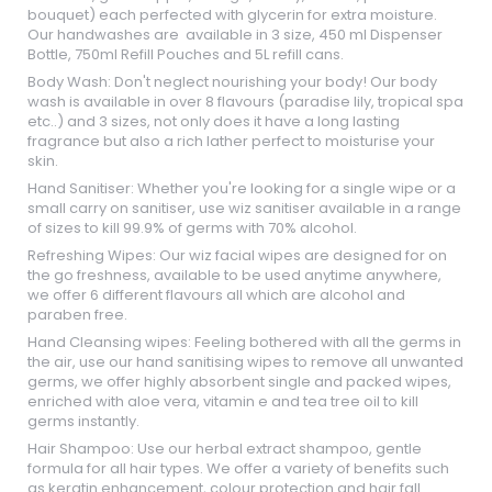
bouquet) each perfected with glycerin for extra moisture.
Our handwashes are available in 3 size, 450 ml Dispenser
Bottle, 750ml Refill Pouches and 5L refill cans.
Body Wash: Don't neglect nourishing your body! Our body
wash is available in over 8 flavours (paradise lily, tropical spa
etc..) and 3 sizes, not only does it have a long lasting
fragrance but also a rich lather perfect to moisturise your
skin.
Hand Sanitiser: Whether you're looking for a single wipe or a
small carry on sanitiser, use wiz sanitiser available in a range
of sizes to kill 99.9% of germs with 70% alcohol.
Refreshing Wipes: Our wiz facial wipes are designed for on
the go freshness, available to be used anytime anywhere,
we offer 6 different flavours all which are alcohol and
paraben free.
Hand Cleansing wipes: Feeling bothered with all the germs in
the air, use our hand sanitising wipes to remove all unwanted
germs, we offer highly absorbent single and packed wipes,
enriched with aloe vera, vitamin e and tea tree oil to kill
germs instantly.
Hair Shampoo: Use our herbal extract shampoo, gentle
formula for all hair types. We offer a variety of benefits such
as keratin enhancement, colour protection and hair fall