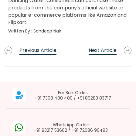
Dancing Water. Consumers can purchase these
products from the company's official website or
popular e-commerce platforms like Amazon and
Flipkart.
Written By :
Sandeep Nair
Previous Article
Next Article
For Bulk Order:
+91 7308 400 400
/
+91 89283 83717
WhatsApp Order:
+91 93217 53662
/
+91 72086 90493