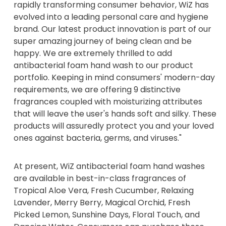
rapidly transforming consumer behavior, WiZ has
evolved into a leading personal care and hygiene
brand. Our latest product innovation is part of our
super amazing journey of being clean and be
happy. We are extremely thrilled to add
antibacterial foam hand wash to our product
portfolio. Keeping in mind consumers' modern-day
requirements, we are offering 9 distinctive
fragrances coupled with moisturizing attributes
that will leave the user's hands soft and silky. These
products will assuredly protect you and your loved
ones against bacteria, germs, and viruses."
At present, WiZ antibacterial foam hand washes
are available in best-in-class fragrances of
Tropical Aloe Vera, Fresh Cucumber, Relaxing
Lavender, Merry Berry, Magical Orchid, Fresh
Picked Lemon, Sunshine Days, Floral Touch, and