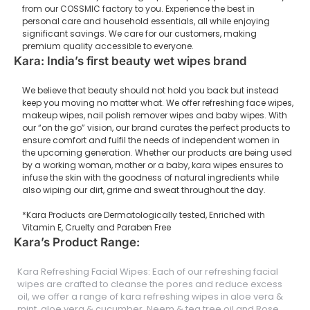
from our COSSMIC factory to you. Experience the best in
personal care and household essentials, all while enjoying
significant savings. We care for our customers, making
premium quality accessible to everyone.
Kara: India’s first beauty wet wipes brand
We believe that beauty should not hold you back but instead
keep you moving no matter what. We offer refreshing face wipes,
makeup wipes, nail polish remover wipes and baby wipes. With
our “on the go” vision, our brand curates the perfect products to
ensure comfort and fulfil the needs of independent women in
the upcoming generation. Whether our products are being used
by a working woman, mother or a baby, kara wipes ensures to
infuse the skin with the goodness of natural ingredients while
also wiping our dirt, grime and sweat throughout the day.
*Kara Products are Dermatologically tested, Enriched with
Vitamin E, Cruelty and Paraben Free
Kara’s Product Range:
Kara Refreshing Facial Wipes: Each of our refreshing facial
wipes are crafted to cleanse the pores and reduce excess
oil, we offer a range of kara refreshing wipes in aloe vera &
mint, aloe vera & cucumber, Neem & tea tree oil and Rose