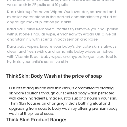
water both in 25 pulls and 10 pulls.
Kara Makeup Remover Wipes: Our lavender, seaweed and
micellar water blend is the perfect combination to get rid of
any tough makeup left on your skin.
Kara Nail Polish Remover: Effortlessly remove your nail polish
with just one singular wipe, enriched with Argan Oil, Olive oil
and vitamin E with scents in both Lemon and Rose.
Kara baby wipes: Ensure your baby’s delicate skin is always
clean and fresh with our chamomile baby wipes enriched
with Vitamin E, our baby wipes are hypoallergenic perfect to
hydrate your child’s sensitive skin.
ThinkSkin: Body Wash at the price of soap
Our latest acquisition with thinkskin, is committed to crafting
skincare solutions through our scented body wash perfected
with clean ingredients, made just to suit and nourish your skin.
Think Skin focuses on changing India’s bathing ritual and
upgrading from soap to body wash by offering premium body
wash at the price of soap.
Think Skin Product Range: