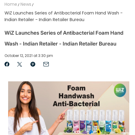
Home
News
WiZ Launches Series of Antibacterial Foam Hand Wash -
Indian Retailer - Indian Retailer Bureau
WiZ Launches Series of Antibacterial Foam Hand
Wash - Indian Retailer - Indian Retailer Bureau
October 12, 2021 at 3:30 pm