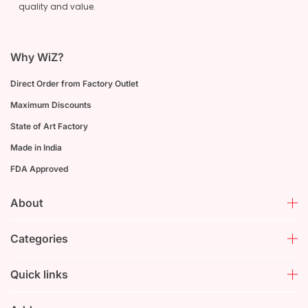
quality and value.
Why WiZ?
Direct Order from Factory Outlet
Maximum Discounts
State of Art Factory
Made in India
FDA Approved
About
Categories
Quick links