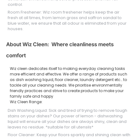
control.
Room Freshener: Wiz room freshener helps keep the air
fresh at all times, from lemon grass and saffron sandal to
blue water, we ensure that all odour is eliminated from your
houses.
About Wiz Cleen: Where cleanliness meets
comfort
Wiz cleen dedicates itself to making everyday cleaning tasks
more efficient and effective. We offer a range of products such
as dish washing liquid, floor cleaner, laundry detergent etc… to
tackle all your cleaning needs. We prioritise environmentally
friendly practices and strive to create products to make your
family safe and happy
Wiz Cleen Range:
Dish Washing Liquid: Sick and tired of trying to remove tough
stains on your dishes? Our power of lemon - dishwashing
liquid will ensure all your dishes are always shiny, clean and
leaves no residue. *suitable for all utensils*
Floor Cleaner: Keep your floors sparkly and shining clean with