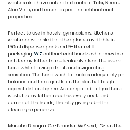
washes also have natural extracts of Tulsi, Neem,
Aloe Vera, and Lemon as per the antibacterial
properties.
Perfect to use in hotels, gymnasiums, kitchens,
washrooms, or similar other places available in
150ml dispenser pack and 5-liter refill
packaging,
WiZ
antibacterial handwash comes in a
rich foamy lather to meticulously clean the user's
hand while leaving a fresh and invigorating
sensation. The hand wash formula is adequately pH
balance and feels gentle on the skin but tough
against dirt and grime. As compared to liquid hand
wash, foamy lather reaches every nook and
corner of the hands, thereby giving a better
cleaning experience.
Manisha Dhingra, Co-Founder, WiZ said, "Given the