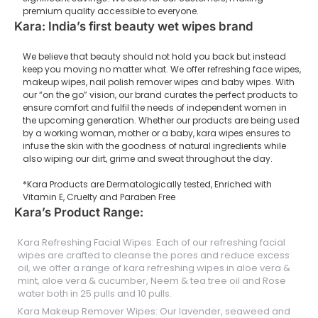
premium quality accessible to everyone.
Kara: India’s first beauty wet wipes brand
We believe that beauty should not hold you back but instead
keep you moving no matter what. We offer refreshing face wipes,
makeup wipes, nail polish remover wipes and baby wipes. With
our “on the go” vision, our brand curates the perfect products to
ensure comfort and fulfil the needs of independent women in
the upcoming generation. Whether our products are being used
by a working woman, mother or a baby, kara wipes ensures to
infuse the skin with the goodness of natural ingredients while
also wiping our dirt, grime and sweat throughout the day.
*Kara Products are Dermatologically tested, Enriched with
Vitamin E, Cruelty and Paraben Free
Kara’s Product Range:
Kara Refreshing Facial Wipes: Each of our refreshing facial
wipes are crafted to cleanse the pores and reduce excess
oil, we offer a range of kara refreshing wipes in aloe vera &
mint, aloe vera & cucumber, Neem & tea tree oil and Rose
water both in 25 pulls and 10 pulls.
Kara Makeup Remover Wipes: Our lavender, seaweed and