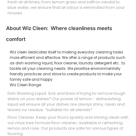
fresh at all times, from lemon grass and saffron sandal to
blue water, we ensure that all odour is eliminated from your
houses.
About Wiz Cleen: Where cleanliness meets
comfort
Wiz cleen dedicates itself to making everyday cleaning tasks
more efficient and effective. We offer a range of products such
as dish washing liquid, floor cleaner, laundry detergent etc… to
tackle all your cleaning needs. We prioritise environmentally
friendly practices and strive to create products to make your
family safe and happy
Wiz Cleen Range:
Dish Washing Liquid: Sick and tired of trying to remove tough
stains on your dishes? Our power of lemon - dishwashing
liquid will ensure all your dishes are always shiny, clean and
leaves no residue. *suitable for all utensils*
Floor Cleaner: Keep your floors sparkly and shining clean with
our rinse free formula floor cleaner, available in refreshing
lemon and rose. Our products are safe for various types of
flooring.