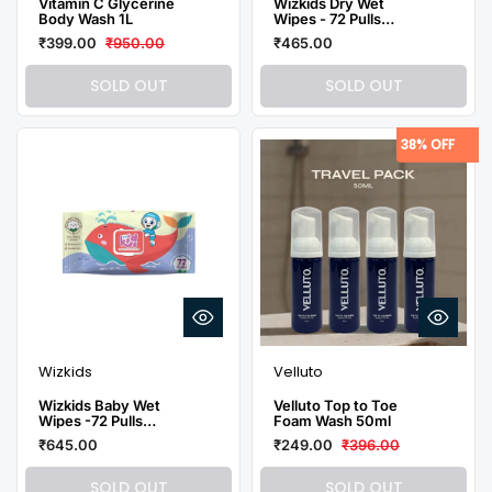
Vitamin C Glycerine
Wizkids Dry Wet
Body Wash 1L
Wipes - 72 Pulls
(Pack of 3)
₹399.00
₹950.00
₹465.00
SOLD OUT
SOLD OUT
38% OFF
Wizkids
Velluto
Wizkids Baby Wet
Velluto Top to Toe
Wipes -72 Pulls
Foam Wash 50ml
(Pack of 3)
₹645.00
₹249.00
₹396.00
SOLD OUT
SOLD OUT