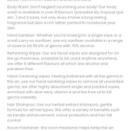
Body Wash: Don't neglect nourishing your body! Our body
wash is available in over 8 flavours (paradise lily, tropical spa
etc..) and 3 sizes, not only does it have a long lasting
fragrance but also a rich lather perfect to moisturise your
skin.
Hand Sanitiser: Whether you're looking for a single wipe or a
small carry on sanitiser, use wiz sanitiser available in a range
of sizes to kill 99.9% of germs with 70% alcohol.
Refreshing Wipes: Our wiz facial wipes are designed for on
the go freshness, available to be used anytime anywhere,
we offer 6 different flavours all which are alcohol and
paraben free.
Hand Cleansing wipes: Feeling bothered with all the germs in
the air, use our hand sanitising wipes to remove all unwanted
germs, we offer highly absorbent single and packed wipes,
enriched with aloe vera, vitamin e and tea tree oil to kill
germs instantly.
Hair Shampoo: Use our herbal extract shampoo, gentle
formula for all hair types. We offer a variety of benefits such
as keratin enhancement, colour protection and hair fall
control.
Room Freshener: Wiz room freshener helps keep the air