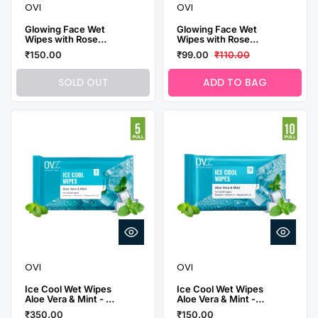
OVI
OVI
Glowing Face Wet
Glowing Face Wet
Wipes with Rose
Wipes with Rose
Water - 10 Pulls
Water - 30 Pulls
₹150.00
₹99.00
₹110.00
(Pack of 3)
SOLD OUT
ADD TO BAG
OVI
OVI
Ice Cool Wet Wipes
Ice Cool Wet Wipes
Aloe Vera & Mint - 5
Aloe Vera & Mint -
Pulls (Pack of 10)
10 Pulls ( Pack of 3)
₹350.00
₹150.00