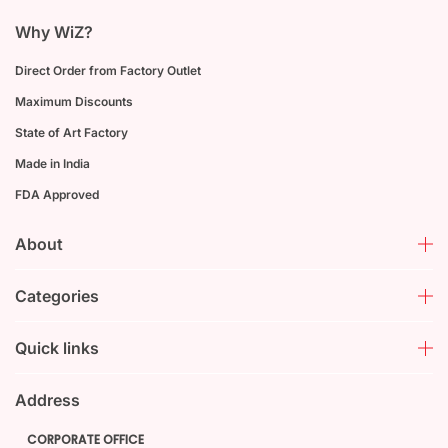
Why WiZ?
Direct Order from Factory Outlet
Maximum Discounts
State of Art Factory
Made in India
FDA Approved
About
Categories
Quick links
Address
CORPORATE OFFICE