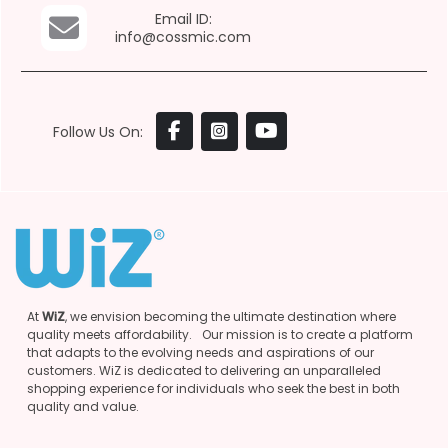
Email ID:
info@cossmic.com
Follow Us On:
At
WiZ
, we envision becoming the ultimate destination where
quality meets affordability. Our mission is to create a platform
that adapts to the evolving needs and aspirations of our
customers. WiZ is dedicated to delivering an unparalleled
shopping experience for individuals who seek the best in both
quality and value.