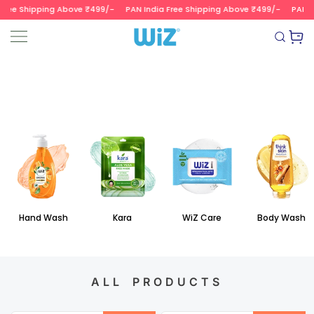
ree Shipping Above ₹499/-
PAN India Free Shipping Above ₹499/-
PAN In
SKIP TO CONTENT
Read
the
Wizvalue
Privacy
Policy
Hand Wash
Kara
WiZ Care
Body Wash
ALL PRODUCTS