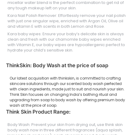
micellar water blend is the perfect combination to get rid of
any tough makeup left on your skin.
Kara Nail Polish Remover: Effortlessly remove your nail polish
with just one singular wipe, enriched with Argan Oil, Olive oil
and vitamin E with scents in both Lemon and Rose.
Kara baby wipes: Ensure your baby’s delicate skin is always
clean and fresh with our chamomile baby wipes enriched
with Vitamin E, our baby wipes are hypoallergenic perfect to
hydrate your child’s sensitive skin.
ThinkSkin: Body Wash at the price of soap
Our latest acquisition with thinkskin, is committed to crafting
skincare solutions through our scented body wash perfected
with clean ingredients, made just to suit and nourish your skin.
Think Skin focuses on changing India’s bathing ritual and
upgrading from soap to body wash by offering premium body
wash at the price of soap.
Think Skin Product Range:
Body Wash: Prevent your skin from drying out, use think skin
body wash now in three different fragrances (aqua splash,