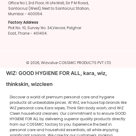
Office No.1, 3rd Floor, Hi Life Mall, Sir P M Road,
Santacruz (West), Next to Santacruz Station,
Mumbai - 400054.
Factory Address
Plot No. 10, Survey No. 34,Vevoor, Palghar
East, Thane - 401404.
© 2026,
Wizvalue
COSSMIC PRODUCTS PVT LTD
WiZ: GOOD HYGIENE FOR ALL, kara, wiz,
thinkskin, wizcleen
Discover a world of premium personal care and hygiene
products at unbeatable prices. At WiZ, we house top brands like
WiZ personal care, Kara wipes, Think Skin body wash, and WiZ
Cleen household cleaners. Our commitment is to ensure GOOD
HYGIENE FOR ALL by delivering superior quality products directly
from our COSSMIC factory to you. Experience the best in
personal care and household essentials, all while enjoying
significant savings. We care for our customers, making