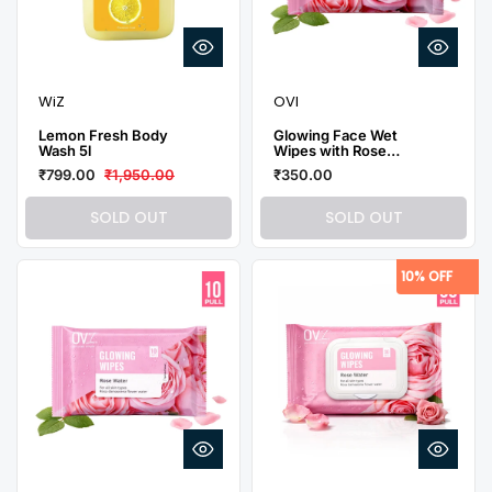
WiZ
OVI
Lemon Fresh Body
Glowing Face Wet
Wash 5l
Wipes with Rose
Water - 5 Pulls (Pack
₹799.00
₹1,950.00
₹350.00
of 10)
SOLD OUT
SOLD OUT
10% OFF