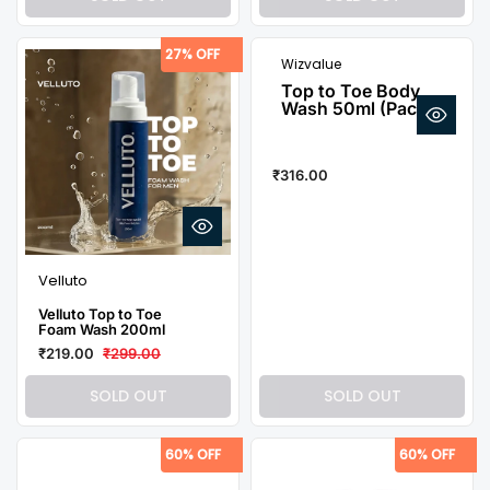
27% OFF
Wizvalue
Top to Toe Body
Wash 50ml (Pack of
4)
₹316.00
Velluto
Velluto Top to Toe
Foam Wash 200ml
₹219.00
₹299.00
SOLD OUT
SOLD OUT
60% OFF
60% OFF