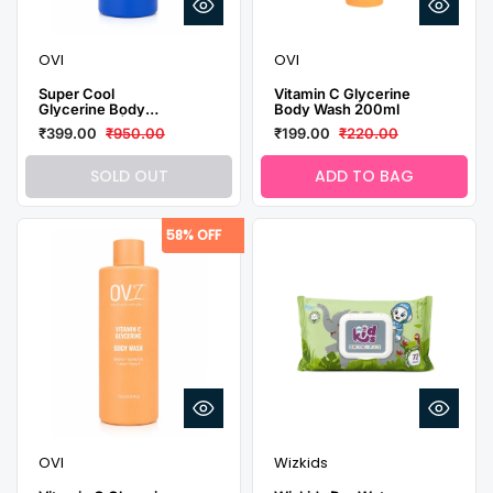
OVI
OVI
Super Cool
Vitamin C Glycerine
Glycerine Body
Body Wash 200ml
Wash 1 Litre|
₹399.00
₹950.00
₹199.00
₹220.00
Glycerine, Vitamin E
& Menthol | Deep
Hydration & Cooling
SOLD OUT
ADD TO BAG
Freshness
58% OFF
OVI
Wizkids