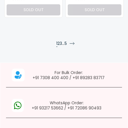
SOLD OUT
SOLD OUT
page
page
page
1
2
3
…
5
page
page
For Bulk Order:
+91 7308 400 400
/
+91 89283 83717
WhatsApp Order:
+91 93217 53662
/
+91 72086 90493