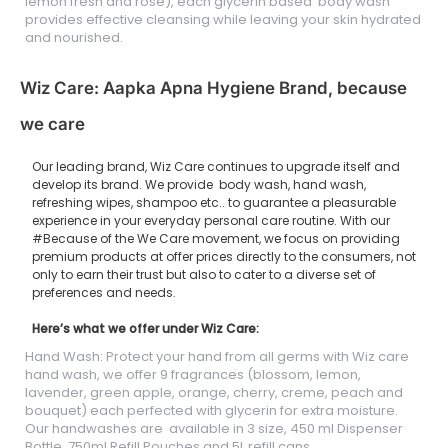
lemon fresh and rose), each glycerin based body wash
provides effective cleansing while leaving your skin hydrated
and nourished.
Wiz Care: Aapka Apna Hygiene Brand, because
we care
Our leading brand, Wiz Care continues to upgrade itself and
develop its brand. We provide body wash, hand wash,
refreshing wipes, shampoo etc.. to guarantee a pleasurable
experience in your everyday personal care routine. With our
#Because of the We Care movement, we focus on providing
premium products at offer prices directly to the consumers, not
only to earn their trust but also to cater to a diverse set of
preferences and needs.
Here’s what we offer under Wiz Care:
Hand Wash: Protect your hand from all germs with Wiz care
hand wash, we offer 9 fragrances (blossom, lemon,
lavender, green apple, orange, cherry, creme, peach and
bouquet) each perfected with glycerin for extra moisture.
Our handwashes are available in 3 size, 450 ml Dispenser
Bottle, 750ml Refill Pouches and 5L refill cans.