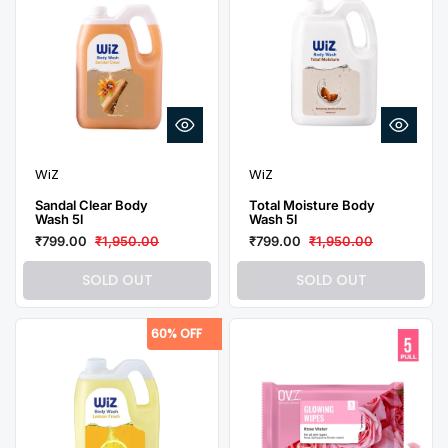
WiZ
WiZ
Sandal Clear Body
Total Moisture Body
Wash 5l
Wash 5l
₹799.00
₹1,950.00
₹799.00
₹1,950.00
SOLD OUT
SOLD OUT
60% OFF