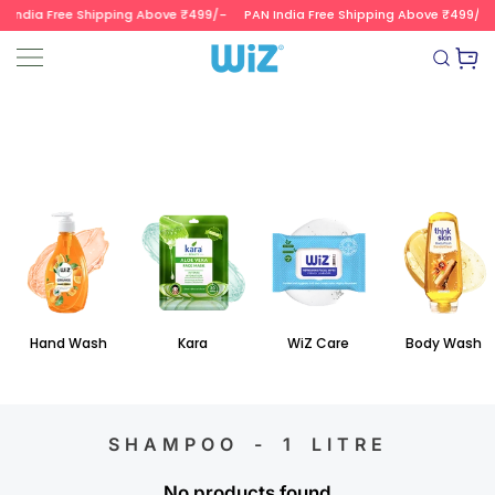
 India Free Shipping Above ₹499/-
PAN India Free Shipping Above ₹499/-
SKIP TO CONTENT
Read
the
Wizvalue
Privacy
Policy
Hand Wash
Kara
WiZ Care
Body Wash
SHAMPOO - 1 LITRE
No products found