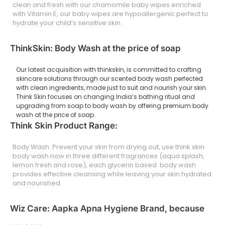
clean and fresh with our chamomile baby wipes enriched
with Vitamin E, our baby wipes are hypoallergenic perfect to
hydrate your child’s sensitive skin.
ThinkSkin: Body Wash at the price of soap
Our latest acquisition with thinkskin, is committed to crafting
skincare solutions through our scented body wash perfected
with clean ingredients, made just to suit and nourish your skin.
Think Skin focuses on changing India’s bathing ritual and
upgrading from soap to body wash by offering premium body
wash at the price of soap.
Think Skin Product Range:
Body Wash: Prevent your skin from drying out, use think skin
body wash now in three different fragrances (aqua splash,
lemon fresh and rose), each glycerin based body wash
provides effective cleansing while leaving your skin hydrated
and nourished.
Wiz Care: Aapka Apna Hygiene Brand, because