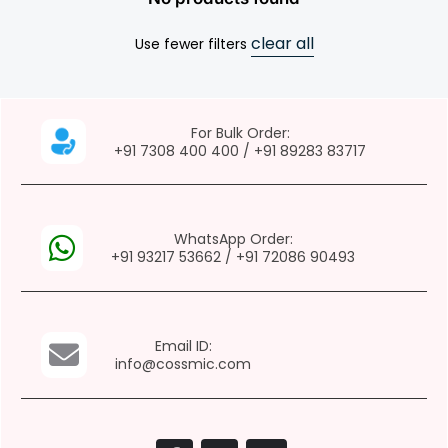
clear all
Use fewer filters
For Bulk Order:
+91 7308 400 400
/
+91 89283 83717
WhatsApp Order:
+91 93217 53662
/
+91 72086 90493
Email ID:
info@cossmic.com