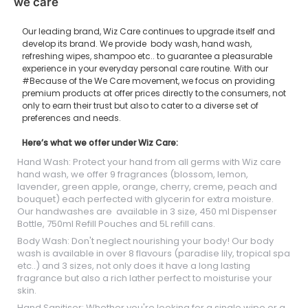
we care
Our leading brand, Wiz Care continues to upgrade itself and
develop its brand. We provide body wash, hand wash,
refreshing wipes, shampoo etc.. to guarantee a pleasurable
experience in your everyday personal care routine. With our
#Because of the We Care movement, we focus on providing
premium products at offer prices directly to the consumers, not
only to earn their trust but also to cater to a diverse set of
preferences and needs.
Here’s what we offer under Wiz Care:
Hand Wash: Protect your hand from all germs with Wiz care
hand wash, we offer 9 fragrances (blossom, lemon,
lavender, green apple, orange, cherry, creme, peach and
bouquet) each perfected with glycerin for extra moisture.
Our handwashes are available in 3 size, 450 ml Dispenser
Bottle, 750ml Refill Pouches and 5L refill cans.
Body Wash: Don't neglect nourishing your body! Our body
wash is available in over 8 flavours (paradise lily, tropical spa
etc..) and 3 sizes, not only does it have a long lasting
fragrance but also a rich lather perfect to moisturise your
skin.
Hand Sanitiser: Whether you're looking for a single wipe or a