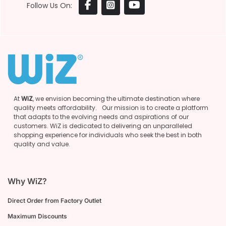
Follow Us On:
At
WiZ
, we envision becoming the ultimate destination where
quality meets affordability. Our mission is to create a platform
that adapts to the evolving needs and aspirations of our
customers. WiZ is dedicated to delivering an unparalleled
shopping experience for individuals who seek the best in both
quality and value.
Why WiZ?
Direct Order from Factory Outlet
Maximum Discounts