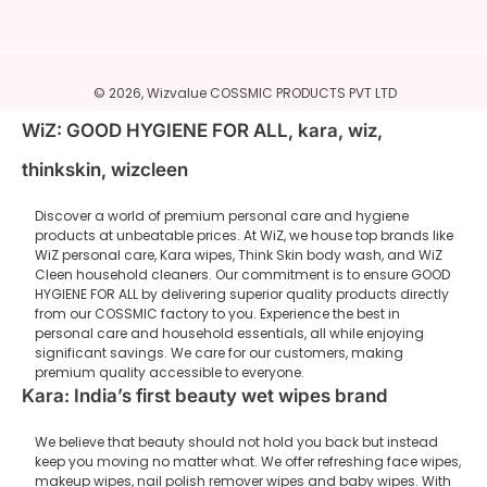
© 2026,
Wizvalue
COSSMIC PRODUCTS PVT LTD
WiZ: GOOD HYGIENE FOR ALL, kara, wiz,
thinkskin, wizcleen
Discover a world of premium personal care and hygiene
products at unbeatable prices. At WiZ, we house top brands like
WiZ personal care, Kara wipes, Think Skin body wash, and WiZ
Cleen household cleaners. Our commitment is to ensure GOOD
HYGIENE FOR ALL by delivering superior quality products directly
from our COSSMIC factory to you. Experience the best in
personal care and household essentials, all while enjoying
significant savings. We care for our customers, making
premium quality accessible to everyone.
Kara: India’s first beauty wet wipes brand
We believe that beauty should not hold you back but instead
keep you moving no matter what. We offer refreshing face wipes,
makeup wipes, nail polish remover wipes and baby wipes. With