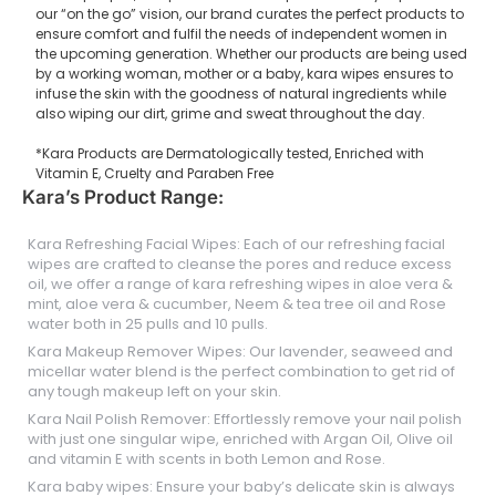
our “on the go” vision, our brand curates the perfect products to
ensure comfort and fulfil the needs of independent women in
the upcoming generation. Whether our products are being used
by a working woman, mother or a baby, kara wipes ensures to
infuse the skin with the goodness of natural ingredients while
also wiping our dirt, grime and sweat throughout the day.
*Kara Products are Dermatologically tested, Enriched with
Vitamin E, Cruelty and Paraben Free
Kara’s Product Range:
Kara Refreshing Facial Wipes: Each of our refreshing facial
wipes are crafted to cleanse the pores and reduce excess
oil, we offer a range of kara refreshing wipes in aloe vera &
mint, aloe vera & cucumber, Neem & tea tree oil and Rose
water both in 25 pulls and 10 pulls.
Kara Makeup Remover Wipes: Our lavender, seaweed and
micellar water blend is the perfect combination to get rid of
any tough makeup left on your skin.
Kara Nail Polish Remover: Effortlessly remove your nail polish
with just one singular wipe, enriched with Argan Oil, Olive oil
and vitamin E with scents in both Lemon and Rose.
Kara baby wipes: Ensure your baby’s delicate skin is always