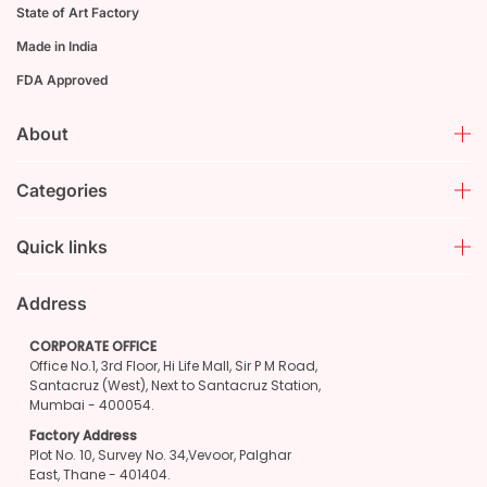
State of Art Factory
Made in India
FDA Approved
About
Categories
Quick links
Address
CORPORATE OFFICE
Office No.1, 3rd Floor, Hi Life Mall, Sir P M Road,
Santacruz (West), Next to Santacruz Station,
Mumbai - 400054.
Factory Address
Plot No. 10, Survey No. 34,Vevoor, Palghar
East, Thane - 401404.