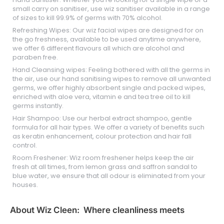
small carry on sanitiser, use wiz sanitiser available in a range
of sizes to kill 99.9% of germs with 70% alcohol.
Refreshing Wipes: Our wiz facial wipes are designed for on
the go freshness, available to be used anytime anywhere,
we offer 6 different flavours all which are alcohol and
paraben free.
Hand Cleansing wipes: Feeling bothered with all the germs in
the air, use our hand sanitising wipes to remove all unwanted
germs, we offer highly absorbent single and packed wipes,
enriched with aloe vera, vitamin e and tea tree oil to kill
germs instantly.
Hair Shampoo: Use our herbal extract shampoo, gentle
formula for all hair types. We offer a variety of benefits such
as keratin enhancement, colour protection and hair fall
control.
Room Freshener: Wiz room freshener helps keep the air
fresh at all times, from lemon grass and saffron sandal to
blue water, we ensure that all odour is eliminated from your
houses.
About Wiz Cleen: Where cleanliness meets