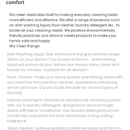
comfort
Wiz cleen dedicates itself to making everyday cleaning tasks
more efficient and effective. We offer a range of products such
as dish washing liquid, floor cleaner, laundry detergent etc… to
tackle all your cleaning needs. We prioritise environmentally
friendly practices and strive to create products to make your
family safe and happy
Wiz Cleen Range:
Dish Washing Liquid: Sick and tired of trying to remove tough
stains on your dishes? Our power of lemon - dishwashing
liquid will ensure all your dishes are always shiny, clean and
leaves no residue. *suitable for all utensils*
Floor Cleaner: Keep your floors sparkly and shining clean with
our rinse free formula floor cleaner, available in refreshing
lemon and rose. Our products are safe for various types of
flooring.
Laundry Detergent: Experience exceptional cleansing power
with our 1L laundry detergent, designed to remove tough
stains with fabric conditioner. Our laundry detergent comes
in both top load and front load and leaves a long lasting
fragrance.
Glass cleaner: Achieve sparkling clean windows and mirrors