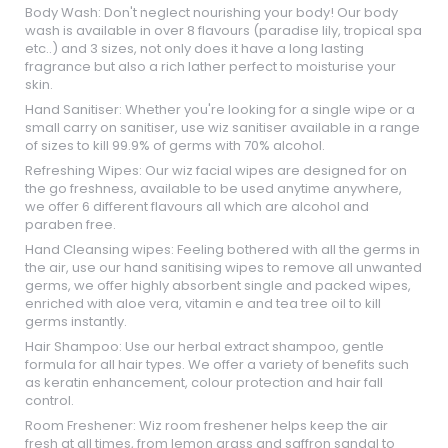
Body Wash: Don't neglect nourishing your body! Our body
wash is available in over 8 flavours (paradise lily, tropical spa
etc..) and 3 sizes, not only does it have a long lasting
fragrance but also a rich lather perfect to moisturise your
skin.
Hand Sanitiser: Whether you're looking for a single wipe or a
small carry on sanitiser, use wiz sanitiser available in a range
of sizes to kill 99.9% of germs with 70% alcohol.
Refreshing Wipes: Our wiz facial wipes are designed for on
the go freshness, available to be used anytime anywhere,
we offer 6 different flavours all which are alcohol and
paraben free.
Hand Cleansing wipes: Feeling bothered with all the germs in
the air, use our hand sanitising wipes to remove all unwanted
germs, we offer highly absorbent single and packed wipes,
enriched with aloe vera, vitamin e and tea tree oil to kill
germs instantly.
Hair Shampoo: Use our herbal extract shampoo, gentle
formula for all hair types. We offer a variety of benefits such
as keratin enhancement, colour protection and hair fall
control.
Room Freshener: Wiz room freshener helps keep the air
fresh at all times, from lemon grass and saffron sandal to