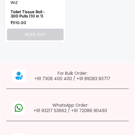
WiZ
Toilet Tissue Roll -
300 Pulls (10 in 1)
₹510.00
SOLD OUT
For Bulk Order:
+91 7308 400 400
/
+91 89283 83717
WhatsApp Order:
+91 93217 53662
/
+91 72086 90493