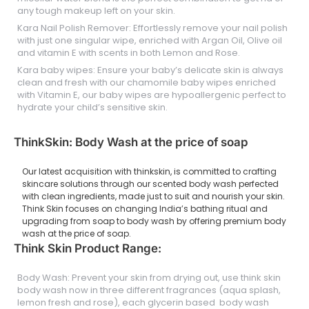
any tough makeup left on your skin.
Kara Nail Polish Remover: Effortlessly remove your nail polish
with just one singular wipe, enriched with Argan Oil, Olive oil
and vitamin E with scents in both Lemon and Rose.
Kara baby wipes: Ensure your baby’s delicate skin is always
clean and fresh with our chamomile baby wipes enriched
with Vitamin E, our baby wipes are hypoallergenic perfect to
hydrate your child’s sensitive skin.
ThinkSkin: Body Wash at the price of soap
Our latest acquisition with thinkskin, is committed to crafting
skincare solutions through our scented body wash perfected
with clean ingredients, made just to suit and nourish your skin.
Think Skin focuses on changing India’s bathing ritual and
upgrading from soap to body wash by offering premium body
wash at the price of soap.
Think Skin Product Range:
Body Wash: Prevent your skin from drying out, use think skin
body wash now in three different fragrances (aqua splash,
lemon fresh and rose), each glycerin based body wash