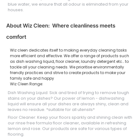
blue water, we ensure that all odour is eliminated from your
houses.
About Wiz Cleen: Where cleanliness meets
comfort
Wiz cleen dedicates itself to making everyday cleaning tasks
more efficient and effective. We offer a range of products such
as dish washing liquid, floor cleaner, laundry detergent etc… to
tackle all your cleaning needs. We prioritise environmentally
friendly practices and strive to create products to make your
family safe and happy
Wiz Cleen Range:
Dish Washing Liquid: Sick and tired of trying to remove tough
stains on your dishes? Our power of lemon - dishwashing
liquid will ensure all your dishes are always shiny, clean and
leaves no residue. *suitable for all utensils*
Floor Cleaner: Keep your floors sparkly and shining clean with
our rinse free formula floor cleaner, available in refreshing
lemon and rose. Our products are safe for various types of
flooring.