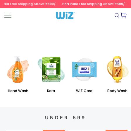
ndia Free Shipping Above ₹499/-
PAN India Free Shipping Above ₹499/-
SKIP TO CONTENT
Read
the
Wizvalue
Privacy
Policy
Hand Wash
Kara
WiZ Care
Body Wash
UNDER 599