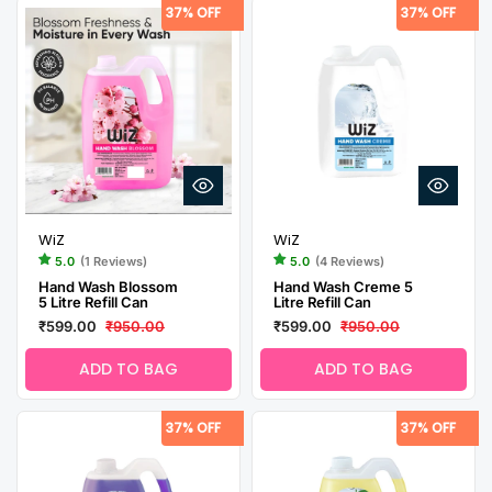
37% OFF
37% OFF
WiZ
WiZ
5.0
(1 Reviews)
5.0
(4 Reviews)
Hand Wash Blossom
Hand Wash Creme 5
5 Litre Refill Can
Litre Refill Can
₹599.00
₹950.00
₹599.00
₹950.00
ADD TO BAG
ADD TO BAG
37% OFF
37% OFF