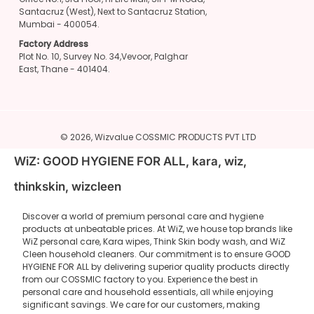
Santacruz (West), Next to Santacruz Station,
Mumbai - 400054.
Factory Address
Plot No. 10, Survey No. 34,Vevoor, Palghar
East, Thane - 401404.
© 2026,
Wizvalue
COSSMIC PRODUCTS PVT LTD
WiZ: GOOD HYGIENE FOR ALL, kara, wiz,
thinkskin, wizcleen
Discover a world of premium personal care and hygiene
products at unbeatable prices. At WiZ, we house top brands like
WiZ personal care, Kara wipes, Think Skin body wash, and WiZ
Cleen household cleaners. Our commitment is to ensure GOOD
HYGIENE FOR ALL by delivering superior quality products directly
from our COSSMIC factory to you. Experience the best in
personal care and household essentials, all while enjoying
significant savings. We care for our customers, making