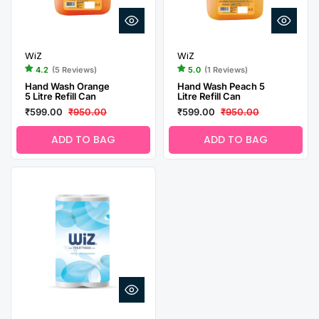
WiZ
WiZ
4.2
(5 Reviews)
5.0
(1 Reviews)
Hand Wash Orange
Hand Wash Peach 5
5 Litre Refill Can
Litre Refill Can
₹599.00
₹950.00
₹599.00
₹950.00
ADD TO BAG
ADD TO BAG