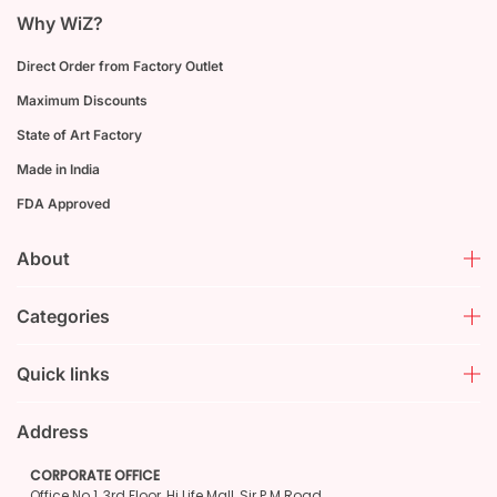
Why WiZ?
Direct Order from Factory Outlet
Maximum Discounts
State of Art Factory
Made in India
FDA Approved
About
Categories
Quick links
Address
CORPORATE OFFICE
Office No.1, 3rd Floor, Hi Life Mall, Sir P M Road,