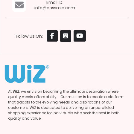
Email ID:
info@cossmic.com
Follow Us On:
At
WiZ
, we envision becoming the ultimate destination where
quality meets affordability. Our mission is to create a platform
that adapts to the evolving needs and aspirations of our
customers. WiZ is dedicated to delivering an unparalleled
shopping experience for individuals who seek the best in both
quality and value.