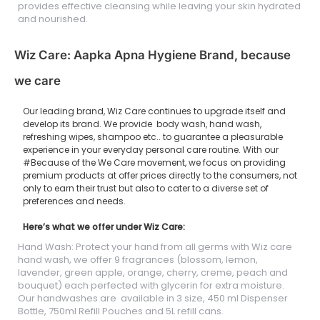
provides effective cleansing while leaving your skin hydrated
and nourished.
Wiz Care: Aapka Apna Hygiene Brand, because
we care
Our leading brand, Wiz Care continues to upgrade itself and
develop its brand. We provide body wash, hand wash,
refreshing wipes, shampoo etc.. to guarantee a pleasurable
experience in your everyday personal care routine. With our
#Because of the We Care movement, we focus on providing
premium products at offer prices directly to the consumers, not
only to earn their trust but also to cater to a diverse set of
preferences and needs.
Here’s what we offer under Wiz Care:
Hand Wash: Protect your hand from all germs with Wiz care
hand wash, we offer 9 fragrances (blossom, lemon,
lavender, green apple, orange, cherry, creme, peach and
bouquet) each perfected with glycerin for extra moisture.
Our handwashes are available in 3 size, 450 ml Dispenser
Bottle, 750ml Refill Pouches and 5L refill cans.