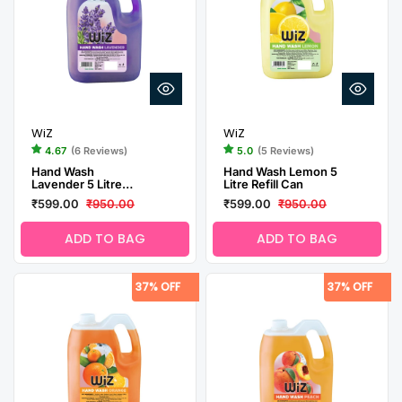
WiZ
WiZ
4.67
(6 Reviews)
5.0
(5 Reviews)
Hand Wash
Hand Wash Lemon 5
Lavender 5 Litre
Litre Refill Can
Refill Can
₹599.00
₹950.00
₹599.00
₹950.00
ADD TO BAG
ADD TO BAG
37% OFF
37% OFF