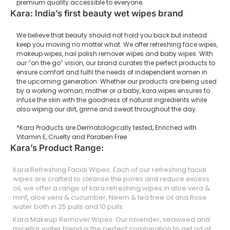
premium quality accessible to everyone.
Kara: India’s first beauty wet wipes brand
We believe that beauty should not hold you back but instead
keep you moving no matter what. We offer refreshing face wipes,
makeup wipes, nail polish remover wipes and baby wipes. With
our “on the go” vision, our brand curates the perfect products to
ensure comfort and fulfil the needs of independent women in
the upcoming generation. Whether our products are being used
by a working woman, mother or a baby, kara wipes ensures to
infuse the skin with the goodness of natural ingredients while
also wiping our dirt, grime and sweat throughout the day.
*Kara Products are Dermatologically tested, Enriched with
Vitamin E, Cruelty and Paraben Free
Kara’s Product Range:
Kara Refreshing Facial Wipes: Each of our refreshing facial
wipes are crafted to cleanse the pores and reduce excess
oil, we offer a range of kara refreshing wipes in aloe vera &
mint, aloe vera & cucumber, Neem & tea tree oil and Rose
water both in 25 pulls and 10 pulls.
Kara Makeup Remover Wipes: Our lavender, seaweed and
micellar water blend is the perfect combination to get rid of