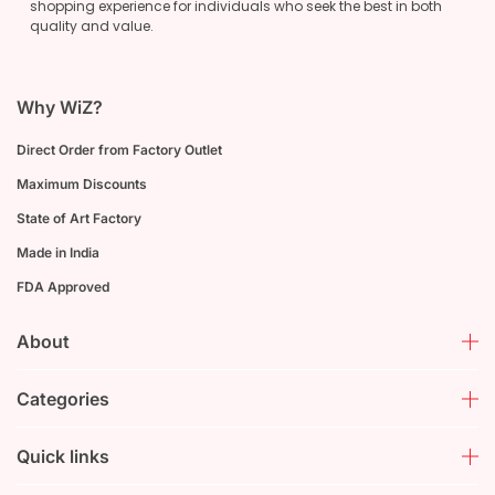
shopping experience for individuals who seek the best in both
quality and value.
Why WiZ?
Direct Order from Factory Outlet
Maximum Discounts
State of Art Factory
Made in India
FDA Approved
About
Categories
Quick links