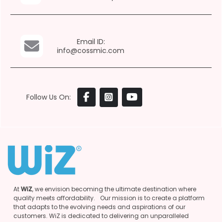
Email ID:
info@cossmic.com
Follow Us On:
At
WiZ
, we envision becoming the ultimate destination where
quality meets affordability. Our mission is to create a platform
that adapts to the evolving needs and aspirations of our
customers. WiZ is dedicated to delivering an unparalleled