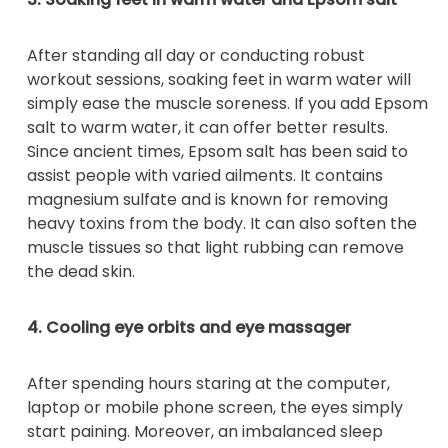
After standing all day or conducting robust
workout sessions, soaking feet in warm water will
simply ease the muscle soreness. If you add Epsom
salt to warm water, it can offer better results.
Since ancient times, Epsom salt has been said to
assist people with varied ailments. It contains
magnesium sulfate and is known for removing
heavy toxins from the body. It can also soften the
muscle tissues so that light rubbing can remove
the dead skin.
4. Cooling eye orbits and eye massager
After spending hours staring at the computer,
laptop or mobile phone screen, the eyes simply
start paining. Moreover, an imbalanced sleep