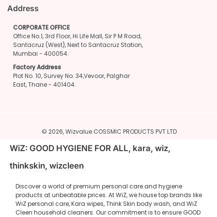
Address
CORPORATE OFFICE
Office No.1, 3rd Floor, Hi Life Mall, Sir P M Road,
Santacruz (West), Next to Santacruz Station,
Mumbai - 400054.
Factory Address
Plot No. 10, Survey No. 34,Vevoor, Palghar
East, Thane - 401404.
© 2026,
Wizvalue
COSSMIC PRODUCTS PVT LTD
WiZ: GOOD HYGIENE FOR ALL, kara, wiz,
thinkskin, wizcleen
Discover a world of premium personal care and hygiene
products at unbeatable prices. At WiZ, we house top brands like
WiZ personal care, Kara wipes, Think Skin body wash, and WiZ
Cleen household cleaners. Our commitment is to ensure GOOD