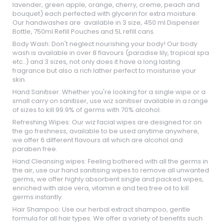
lavender, green apple, orange, cherry, creme, peach and
bouquet) each perfected with glycerin for extra moisture.
Our handwashes are available in 3 size, 450 ml Dispenser
Bottle, 750ml Refill Pouches and 5L refill cans.
Body Wash: Don't neglect nourishing your body! Our body
wash is available in over 8 flavours (paradise lily, tropical spa
etc..) and 3 sizes, not only does it have a long lasting
fragrance but also a rich lather perfect to moisturise your
skin.
Hand Sanitiser: Whether you're looking for a single wipe or a
small carry on sanitiser, use wiz sanitiser available in a range
of sizes to kill 99.9% of germs with 70% alcohol.
Refreshing Wipes: Our wiz facial wipes are designed for on
the go freshness, available to be used anytime anywhere,
we offer 6 different flavours all which are alcohol and
paraben free.
Hand Cleansing wipes: Feeling bothered with all the germs in
the air, use our hand sanitising wipes to remove all unwanted
germs, we offer highly absorbent single and packed wipes,
enriched with aloe vera, vitamin e and tea tree oil to kill
germs instantly.
Hair Shampoo: Use our herbal extract shampoo, gentle
formula for all hair types. We offer a variety of benefits such