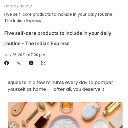
Home
News
Five self-care products to include in your daily routine -
The Indian Express
Five self-care products to include in your daily
routine - The Indian Express
July 26, 2021 at 7:00 pm
Squeeze in a few minutes every day to pamper
yourself at home -- after all, you deserve it