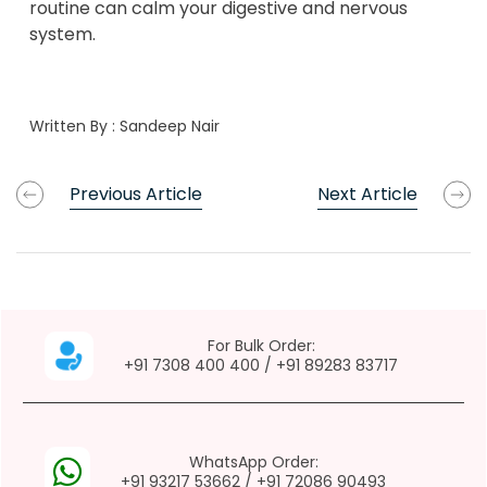
routine can calm your digestive and nervous
system.
Written By :
Sandeep Nair
Previous Article
Next Article
For Bulk Order:
+91 7308 400 400
/
+91 89283 83717
WhatsApp Order:
+91 93217 53662
/
+91 72086 90493