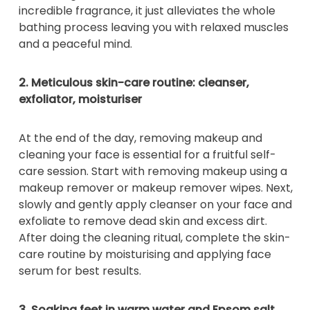
incredible fragrance, it just alleviates the whole
bathing process leaving you with relaxed muscles
and a peaceful mind.
2. Meticulous skin-care routine: cleanser,
exfoliator, moisturiser
At the end of the day, removing makeup and
cleaning your face is essential for a fruitful self-
care session. Start with removing makeup using a
makeup remover or makeup remover wipes. Next,
slowly and gently apply cleanser on your face and
exfoliate to remove dead skin and excess dirt.
After doing the cleaning ritual, complete the skin-
care routine by moisturising and applying face
serum for best results.
3. Soaking feet in warm water and Epsom salt