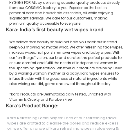
HYGIENE FOR ALL by delivering superior quality products directly
from our COSSMIC factory to you. Experience the best in
personal care and household essentials, all while enjoying
significant savings. We care for our customers, making
premium quality accessible to everyone.
Kara: India’s first beauty wet wipes brand
We believe that beauty should not hold you back but instead
keep you moving no matter what. We offer refreshing face wipes,
makeup wipes, nail polish remover wipes and baby wipes. With
our “on the go” vision, our brand curates the perfect products to
ensure comfort and fulfil the needs of independent women in
the upcoming generation. Whether our products are being used
by a working woman, mother or a baby, kara wipes ensures to
infuse the skin with the goodness of natural ingredients while
also wiping our dirt, grime and sweat throughout the day.
*Kara Products are Dermatologically tested, Enriched with
Vitamin E, Cruelty and Paraben Free
Kara’s Product Range:
Kara Refreshing Facial Wipes: Each of our refreshing facial
wipes are crafted to cleanse the pores and reduce excess
oil, we offer a range of kara refreshing wipes in aloe vera &