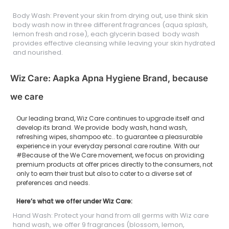
Body Wash: Prevent your skin from drying out, use think skin
body wash now in three different fragrances (aqua splash,
lemon fresh and rose), each glycerin based body wash
provides effective cleansing while leaving your skin hydrated
and nourished.
Wiz Care: Aapka Apna Hygiene Brand, because
we care
Our leading brand, Wiz Care continues to upgrade itself and
develop its brand. We provide body wash, hand wash,
refreshing wipes, shampoo etc.. to guarantee a pleasurable
experience in your everyday personal care routine. With our
#Because of the We Care movement, we focus on providing
premium products at offer prices directly to the consumers, not
only to earn their trust but also to cater to a diverse set of
preferences and needs.
Here’s what we offer under Wiz Care:
Hand Wash: Protect your hand from all germs with Wiz care
hand wash, we offer 9 fragrances (blossom, lemon,