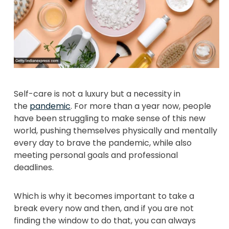
Self-care is not a luxury but a necessity in
the
pandemic
. For more than a year now, people
have been struggling to make sense of this new
world, pushing themselves physically and mentally
every day to brave the pandemic, while also
meeting personal goals and professional
deadlines.
Which is why it becomes important to take a
break every now and then, and if you are not
finding the window to do that, you can always