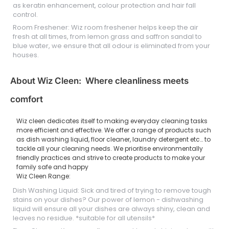
as keratin enhancement, colour protection and hair fall
control.
Room Freshener: Wiz room freshener helps keep the air
fresh at all times, from lemon grass and saffron sandal to
blue water, we ensure that all odour is eliminated from your
houses.
About Wiz Cleen: Where cleanliness meets
comfort
Wiz cleen dedicates itself to making everyday cleaning tasks
more efficient and effective. We offer a range of products such
as dish washing liquid, floor cleaner, laundry detergent etc… to
tackle all your cleaning needs. We prioritise environmentally
friendly practices and strive to create products to make your
family safe and happy
Wiz Cleen Range:
Dish Washing Liquid: Sick and tired of trying to remove tough
stains on your dishes? Our power of lemon - dishwashing
liquid will ensure all your dishes are always shiny, clean and
leaves no residue. *suitable for all utensils*