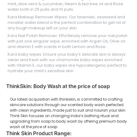
mint, aloe vera & cucumber, Neem & tea tree oil and Rose
water both in 25 pulls and 10 pulls.
Kara Makeup Remover Wipes: Our lavender, seaweed and
micellar water blend is the perfect combination to get rid of
any tough makeup left on your skin.
Kara Nail Polish Remover: Effortlessly remove your nail polish
with just one singular wipe, enriched with Argan Oil, Olive oil
and vitamin E with scents in both Lemon and Rose.
Kara baby wipes: Ensure your baby’s delicate skin is always
clean and fresh with our chamomile baby wipes enriched
with Vitamin E, our baby wipes are hypoallergenic perfect to
hydrate your child’s sensitive skin.
ThinkSkin: Body Wash at the price of soap
Our latest acquisition with thinkskin, is committed to crafting
skincare solutions through our scented body wash perfected
with clean ingredients, made just to suit and nourish your skin.
Think Skin focuses on changing India’s bathing ritual and
upgrading from soap to body wash by offering premium body
wash at the price of soap.
Think Skin Product Range: