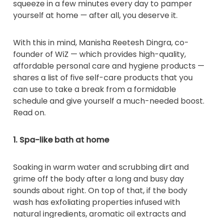
squeeze in a few minutes every day to pamper
yourself at home — after all, you deserve it.
With this in mind, Manisha Reetesh Dingra, co-
founder of WiZ — which provides high-quality,
affordable personal care and hygiene products —
shares a list of five self-care products that you
can use to take a break from a formidable
schedule and give yourself a much-needed boost.
Read on.
1. Spa-like bath at home
Soaking in warm water and scrubbing dirt and
grime off the body after a long and busy day
sounds about right. On top of that, if the body
wash has exfoliating properties infused with
natural ingredients, aromatic oil extracts and