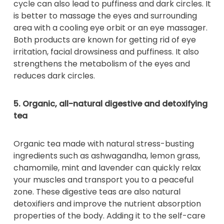
cycle can also lead to puffiness and dark circles. It
is better to massage the eyes and surrounding
area with a cooling eye orbit or an eye massager.
Both products are known for getting rid of eye
irritation, facial drowsiness and puffiness. It also
strengthens the metabolism of the eyes and
reduces dark circles.
5. Organic, all-natural digestive and detoxifying
tea
Organic tea made with natural stress-busting
ingredients such as ashwagandha, lemon grass,
chamomile, mint and lavender can quickly relax
your muscles and transport you to a peaceful
zone. These digestive teas are also natural
detoxifiers and improve the nutrient absorption
properties of the body. Adding it to the self-care